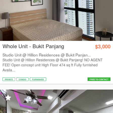
Whole Unit - Bukit Panjang
$3,000
Studio Unit @ Hillion Residences @ Bukit Panjan...
Studio Unit @ Hillion Residences @ Bukit Panjang! NO AGENT
FEE! Open concept unit High Floor 474 sq ft Fully furnished
Availa...
PRIVATE
CONDO
FURNISHED
FREE TO CONTACT