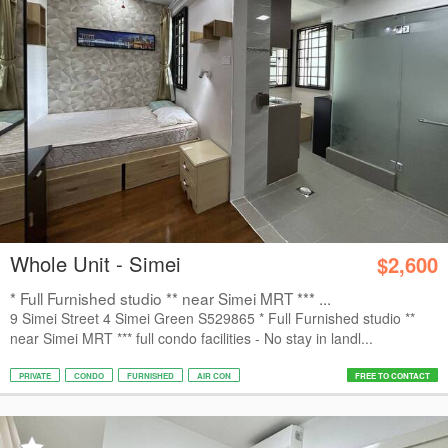
Whole Unit - Simei
$2,600
* Full Furnished studio ** near Simei MRT *** ...
9 Simei Street 4 Simei Green S529865 * Full Furnished studio **
near Simei MRT *** full condo facilities - No stay in landl...
PRIVATE
CONDO
FURNISHED
AIR CON
FREE TO CONTACT