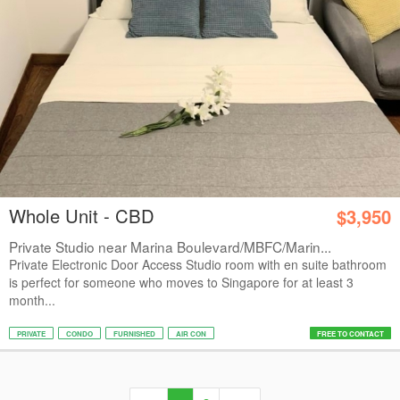
Whole Unit - CBD
$3,950
Private Studio near Marina Boulevard/MBFC/Marin...
Private Electronic Door Access Studio room with en suite bathroom
is perfect for someone who moves to Singapore for at least 3
month...
PRIVATE
CONDO
FURNISHED
AIR CON
FREE TO CONTACT