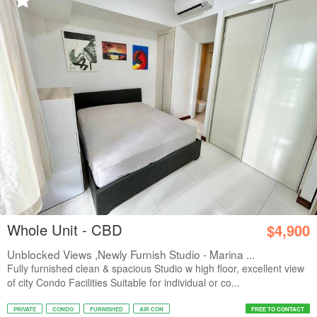
Whole Unit - CBD
$4,900
Unblocked Views ,Newly Furnish Studio - Marina ...
Fully furnished clean & spacious Studio w high floor, excellent view
of city Condo Facilities Suitable for individual or co...
PRIVATE
CONDO
FURNISHED
AIR CON
FREE TO CONTACT