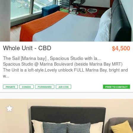
Whole Unit - CBD
$4,500
The Sail [Marina bay] , Spacious Studio with la...
Spacious Studio @ Marina Boulevard (beside Marina Bay MRT)
The Unit is a loft-style.Lovely unblock FULL Marina Bay, bright and
w...
PRIVATE
CONDO
FURNISHED
AIR CON
FREE TO CONTACT