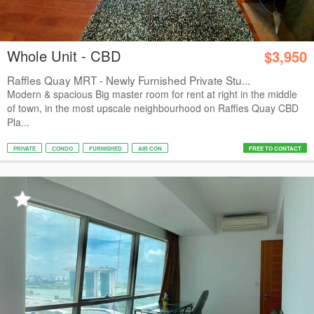
Whole Unit - CBD
$3,950
Raffles Quay MRT - Newly Furnished Private Stu...
Modern & spacious Big master room for rent at right in the middle
of town, in the most upscale neighbourhood on Raffles Quay CBD
Pla...
PRIVATE
CONDO
FURNISHED
AIR CON
FREE TO CONTACT