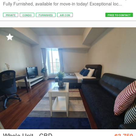
Fully Furnished, available for move-in today! Exceptional loc...
PRIVATE
CONDO
FURNISHED
AIR CON
FREE TO CONTACT
Whole Unit - CBD
$3,750