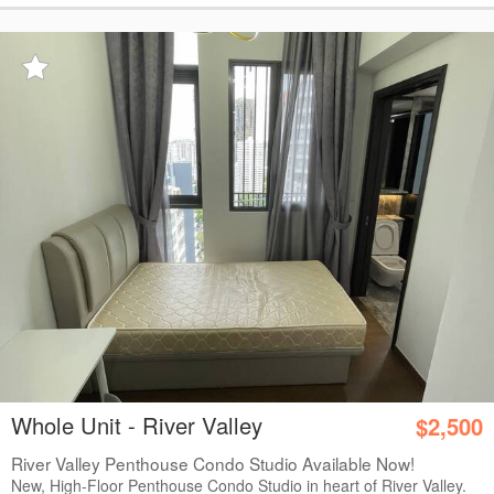
Whole Unit - River Valley
$2,500
River Valley Penthouse Condo Studio Available Now!
New, High-Floor Penthouse Condo Studio in heart of River Valley.