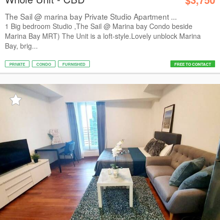
The Sail @ marina bay Private Studio Apartment ...
1 Big bedroom Studio ,The Sail @ Marina bay Condo beside
Marina Bay MRT) The Unit is a loft-style.Lovely unblock Marina
Bay, brig...
PRIVATE
CONDO
FURNISHED
FREE TO CONTACT