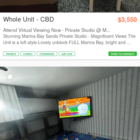
Whole Unit - CBD
$3,550
Attend Virtual Viewing Now - Private Studio @ M...
Stunning Marina Bay Sands Private Studio - Magnificent Views The
Unit is a loft-style.Lovely unblock FULL Marina Bay, bright and ...
PRIVATE
CONDO
FURNISHED
AIR CON
FREE TO CONTACT