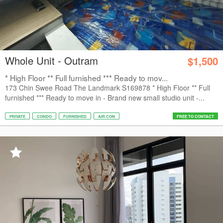
Whole Unit - Outram
$1,500
* High Floor ** Full furnished *** Ready to mov...
173 Chin Swee Road The Landmark S169878 * High Floor ** Full
furnished *** Ready to move in - Brand new small studio unit -...
PRIVATE
CONDO
FURNISHED
AIR CON
FREE TO CONTACT