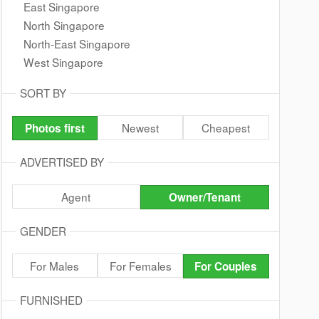
East Singapore
North Singapore
North-East Singapore
West Singapore
SORT BY
Newest
Cheapest
Photos first
ADVERTISED BY
Agent
Owner/Tenant
GENDER
For Males
For Females
For Couples
FURNISHED