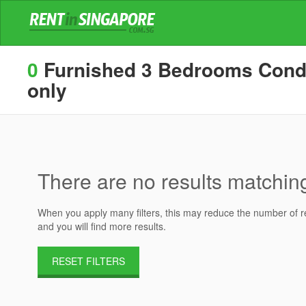
0
Furnished 3 Bedrooms Condos 
only
There are no results matching 
When you apply many filters, this may reduce the number of res
and you will find more results.
RESET FILTERS