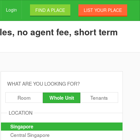
Login
FIND A PLACE
LIST YOUR PLACE
es, no agent fee, short term
WHAT ARE YOU LOOKING FOR?
Room
Tenants
Whole Unit
LOCATION
Singapore
Central Singapore