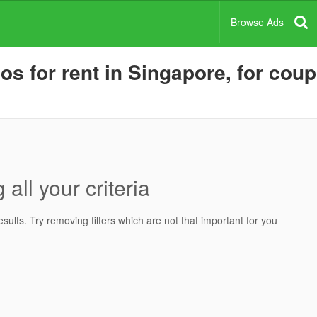
Browse Ads
for rent in Singapore, for coupl
all your criteria
ults. Try removing filters which are not that important for you