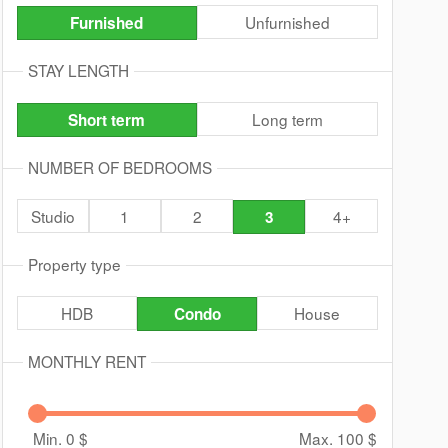
Unfurnished
Furnished
STAY LENGTH
Long term
Short term
NUMBER OF BEDROOMS
Studio
1
2
4+
3
Property type
HDB
House
Condo
MONTHLY RENT
Min. 0
$
Max. 100
$