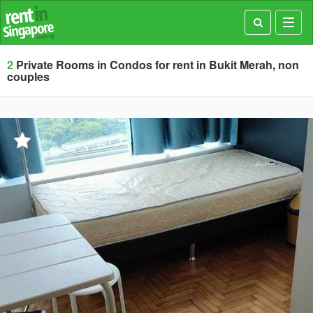
Toggl
navig
2
Private Rooms in Condos for rent in Bukit Merah, non
couples