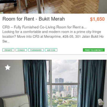
Room for Rent - Bukit Merah
$1,650
CR3 – Fully Furnished Co-Living Room for Rent a...
Looking for a comfortable and modern room in a prime city-fringe
location? Move into CR3 at Meraprime, #28-05, 301 Jalan Bukit Ho
Sw...
PRIVATE
CONDO
FURNISHED
AIR CON
FREE TO CONTACT