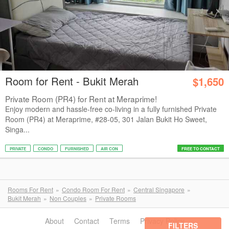
Room for Rent - Bukit Merah
$1,650
Private Room (PR4) for Rent at Meraprime!
Enjoy modern and hassle-free co-living in a fully furnished Private
Room (PR4) at Meraprime, #28-05, 301 Jalan Bukit Ho Sweet,
Singa...
PRIVATE
CONDO
FURNISHED
AIR CON
FREE TO CONTACT
Rooms For Rent
Condo Room For Rent
Central Singapore
Bukit Merah
Non Couples
Private Rooms
About
Contact
Terms
Privacy Policy
FILTERS