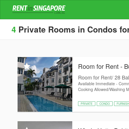
4
Private Rooms in Condos for
Room for Rent - B
Room for Rent/ 28 Bal
Available Immediate - Comm
Cooking Allowed/Washing 
PRIVATE
CONDO
FURNIS