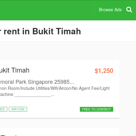
Browse Ads
 rent in Bukit Timah
ukit Timah
$1,250
moral Park Singapore 25985...
on Room/Include Utilities/Wifi/Aircon/No Agent Fee/Light
Machine _______________...
HED
AIR CON
FREE TO CONTACT