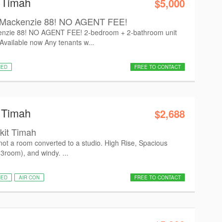
t Timah
$5,000
Mackenzie 88! NO AGENT FEE!
zie 88! NO AGENT FEE! 2-bedroom + 2-bathroom unit
vailable now Any tenants w...
HED
FREE TO CONTACT
t Timah
$2,688
kit Timah
not a room converted to a studio. High Rise, Spacious
3room), and windy. ...
HED
AIR CON
FREE TO CONTACT