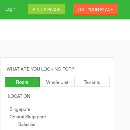
Login
FIND A PLACE
LIST YOUR PLACE
WHAT ARE YOU LOOKING FOR?
Whole Unit
Tenants
Room
LOCATION
Singapore
Central Singapore
Balestier