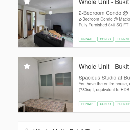
Whole Unit - Buki
2-Bedroom Condo @ 
2-Bedroom Condo @ Macken
Fully Furnished 840 SQ FT A
PRIVATE
CONDO
FURNIS
Whole Unit - Buki
Spacious Studio at Bu
You have the entire house, 
(780sqft, equivalent to HDB 
PRIVATE
CONDO
FURNIS