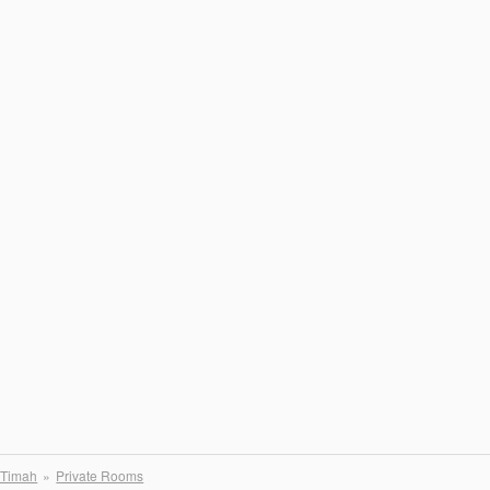
 Timah
Private Rooms