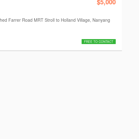
$5,000
nished Farrer Road MRT Stroll to Holland Village, Nanyang
FREE TO CONTACT