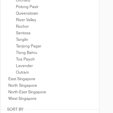
Potong Pasir
Queenstown
River Valley
Rochor
Sentosa
Tanglin
Tanjong Pagar
Tiong Bahru
Toa Payoh
Lavender
Outram
East Singapore
North Singapore
North-East Singapore
West Singapore
SORT BY