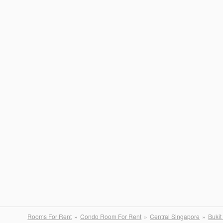
Rooms For Rent
Condo Room For Rent
Central Singapore
Bukit