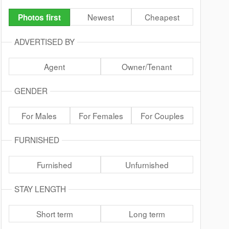
Newest
Cheapest
Photos first
ADVERTISED BY
Agent
Owner/Tenant
GENDER
For Males
For Females
For Couples
FURNISHED
Furnished
Unfurnished
STAY LENGTH
Short term
Long term