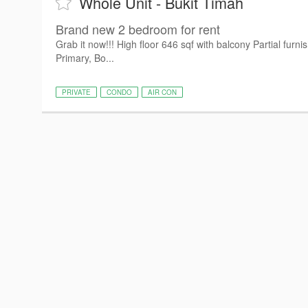
Whole Unit - Bukit Timah
Brand new 2 bedroom for rent
Grab it now!!! High floor 646 sqf with balcony Partial fur
Primary, Bo...
PRIVATE
CONDO
AIR CON