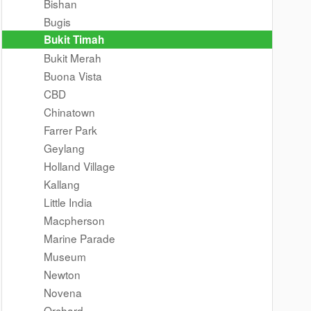
Bishan
Bugis
Bukit Timah
Bukit Merah
Buona Vista
CBD
Chinatown
Farrer Park
Geylang
Holland Village
Kallang
Little India
Macpherson
Marine Parade
Museum
Newton
Novena
Orchard