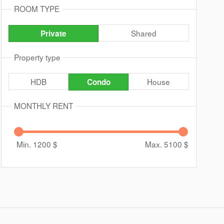
ROOM TYPE
Shared
Private
Property type
HDB
House
Condo
MONTHLY RENT
Min. 1200
$
Max. 5100
$