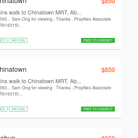
Chinatown
$850
s walk to Chinatown MRT, Ab...
6593... Sam Ong for viewing . Thanks . PropNex Associate
 R016315I...
HED
AIR CON
FREE TO CONTACT
Chinatown
$850
s walk to Chinatown MRT, Ab...
6593... Sam Ong for viewing . Thanks . PropNex Associate
 R016315I...
HED
AIR CON
FREE TO CONTACT
ishun