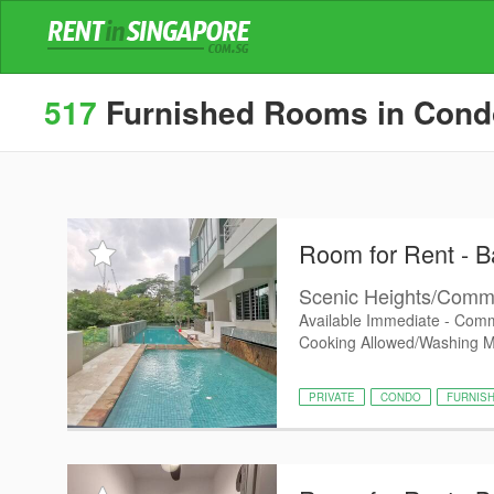
517
Furnished Rooms in Condos
Room for Rent - Ba
Scenic Heights/Commo
Available Immediate - Comm
Cooking Allowed/Washing 
PRIVATE
CONDO
FURNIS