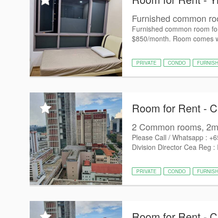
Furnished common room
Furnished common room for r
$850/month. Room comes wit
PRIVATE
CONDO
FURNIS
Room for Rent - 
2 Common rooms, 2min
Please Call / Whatsapp : +
Division Director Cea Reg :
PRIVATE
CONDO
FURNIS
Room for Rent - 