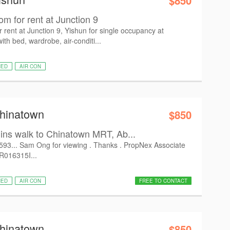
$850
 for rent at Junction 9
ent at Junction 9, Yishun for single occupancy at
h bed, wardrobe, air-conditi...
HED
AIR CON
Chinatown
$850
s walk to Chinatown MRT, Ab...
6593... Sam Ong for viewing . Thanks . PropNex Associate
 R016315I...
HED
AIR CON
FREE TO CONTACT
Chinatown
$850