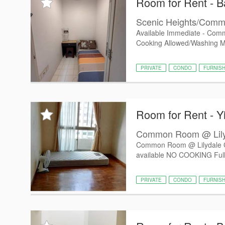
Room for Rent - Ba
Scenic Heights/Commo
Available Immediate - Comm
Cooking Allowed/Washing 
PRIVATE
CONDO
FURNIS
Room for Rent - Y
Common Room @ Lily
Common Room @ Lilydale C
available NO COOKING Fully 
PRIVATE
CONDO
FURNIS