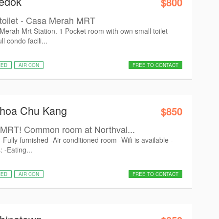
Bedok
$800
 toilet - Casa Merah MRT
erah Mrt Station. 1 Pocket room with own small toilet
 condo facili...
HED
AIR CON
FREE TO CONTACT
Choa Chu Kang
$850
MRT! Common room at Northval...
Fully furnished -Air conditioned room -Wifi is available -
 -Eating...
HED
AIR CON
FREE TO CONTACT