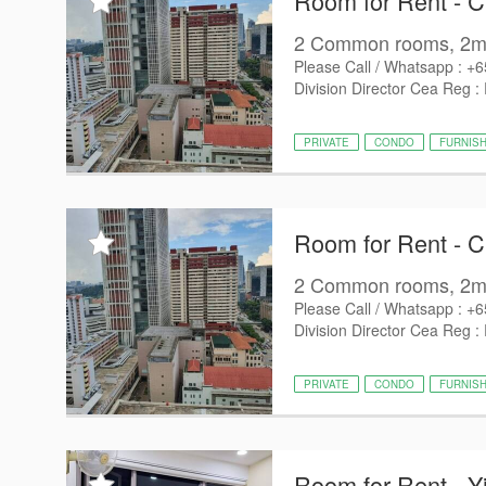
Room for Rent - 
2 Common rooms, 2min
Please Call / Whatsapp : +
Division Director Cea Reg :
PRIVATE
CONDO
FURNIS
Room for Rent - 
2 Common rooms, 2min
Please Call / Whatsapp : +
Division Director Cea Reg :
PRIVATE
CONDO
FURNIS
Room for Rent - Y