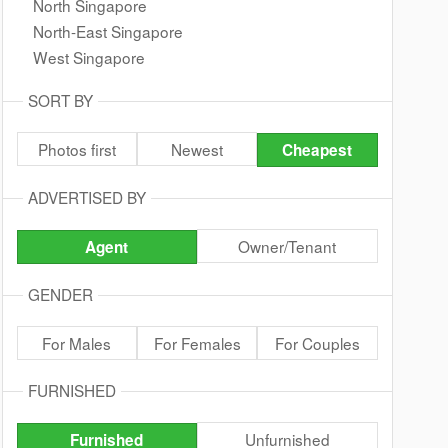
North Singapore
North-East Singapore
West Singapore
SORT BY
Photos first
Newest
Cheapest
ADVERTISED BY
Owner/Tenant
Agent
GENDER
For Males
For Females
For Couples
FURNISHED
Unfurnished
Furnished