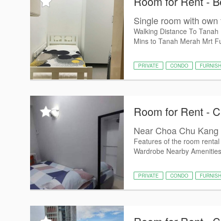
Room for Rent - 
Single room with own
Walking Distance To Tanah M
Mins to Tanah Merah Mrt Full
PRIVATE
CONDO
FURNIS
Room for Rent - 
Near Choa Chu Kang 
Features of the room rental -
Wardrobe Nearby Amenities:
PRIVATE
CONDO
FURNIS