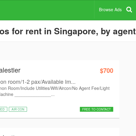
Browse Ads
 for rent in Singapore, by agent
lestier
$700
n room/1-2 pax/Available Im...
on Room/Include Utilities/Wifi/Aircon/No Agent Fee/Light
Machine _______________...
HED
AIR CON
FREE TO CONTACT