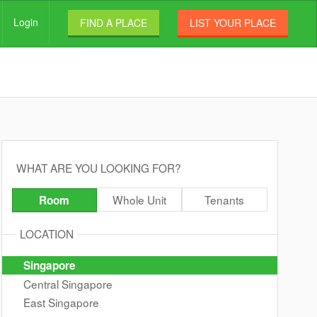
Login
FIND A PLACE
LIST YOUR PLACE
WHAT ARE YOU LOOKING FOR?
Whole Unit
Tenants
Room
LOCATION
Singapore
Central Singapore
East Singapore