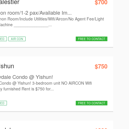
lestier
$700
n room/1-2 pax/Available Im...
on Room/Include Utilities/Wifi/Aircon/No Agent Fee/Light
Machine _______________...
HED
AIR CON
FREE TO CONTACT
ishun
$750
dale Condo @ Yishun!
ondo @ Yishun! 3-bedroom unit NO AIRCON Wifi
furnished Rent is $750 for...
HED
FREE TO CONTACT