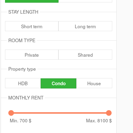
STAY LENGTH
Short term
Long term
ROOM TYPE
Private
Shared
Property type
HDB
House
Condo
MONTHLY RENT
Min. 700
$
Max. 8100
$