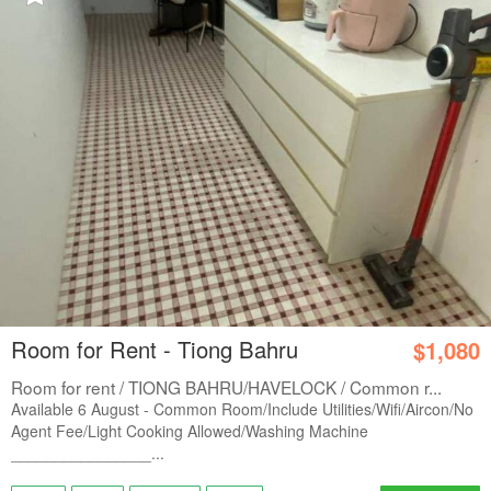
Room for Rent - Tiong Bahru
$1,080
Room for rent / TIONG BAHRU/HAVELOCK / Common r...
Available 6 August - Common Room/Include Utilities/Wifi/Aircon/No
Agent Fee/Light Cooking Allowed/Washing Machine
________________...