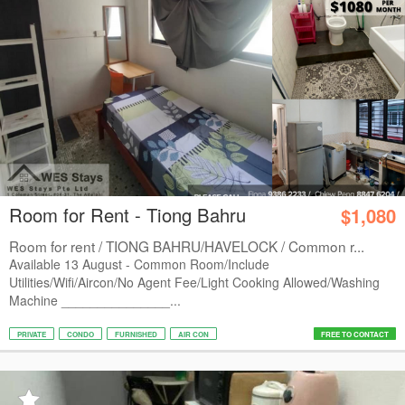
Room for Rent - Tiong Bahru
$1,080
Room for rent / TIONG BAHRU/HAVELOCK / Common r...
Available 13 August - Common Room/Include
Utilities/Wifi/Aircon/No Agent Fee/Light Cooking Allowed/Washing
Machine _______________...
PRIVATE
CONDO
FURNISHED
AIR CON
FREE TO CONTACT