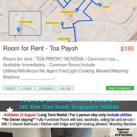
Room for Rent - Toa Payoh
$180
Room for rent / TOA PAYOH / NOVENA / Common roo...
Available Immediately - Common Room/Include
Utilities/Wifi/Aircon/No Agent Fee/Light Cooking Allowed/Washing
Machine _____________...
PRIVATE
CONDO
FURNISHED
AIR CON
FREE TO CONTACT