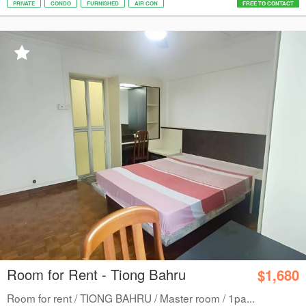
PRIVATE
CONDO
FURNISHED
AIR CON
FREE TO CONTACT
Room for Rent - Tiong Bahru
$1,680
Room for rent / TIONG BAHRU / Master room / 1pa...