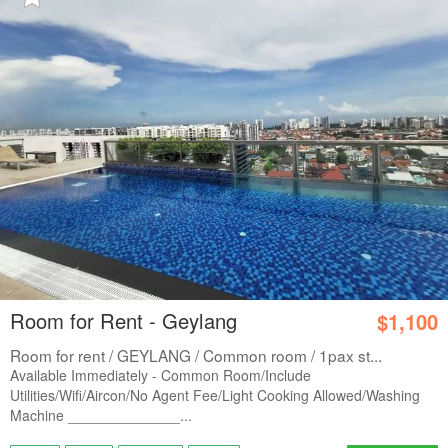
Room for Rent - Geylang
$1,100
Room for rent / GEYLANG / Common room / 1pax st...
Available Immediately - Common Room/Include
Utilities/Wifi/Aircon/No Agent Fee/Light Cooking Allowed/Washing
Machine ______________...