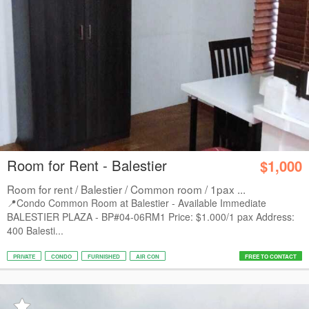
Room for Rent - Balestier
$1,000
Room for rent / Balestier / Common room / 1pax ...
📍Condo Common Room at Balestier - Available Immediate
BALESTIER PLAZA - BP#04-06RM1 Price: $1.000/1 pax Address:
400 Balesti...
PRIVATE
CONDO
FURNISHED
AIR CON
FREE TO CONTACT