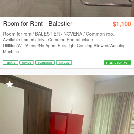
Room for Rent - Balestier
$1,100
Room for rent / BALESTIER / NOVENA / Common roo...
Available Immediately - Common Room/Include
Utilities/Wifi/Aircon/No Agent Fee/Light Cooking Allowed/Washing
Machine _____________...
PRIVATE
CONDO
FURNISHED
AIR CON
FREE TO CONTACT