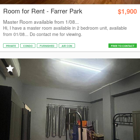
Room for Rent - Farrer Park
$1,900
Master Room available from 1/08...
Hi, I have a master room available in 2 bedroom unit, available
from 01/08... Do contact me for viewing.
PRIVATE
CONDO
FURNISHED
AIR CON
FREE TO CONTACT