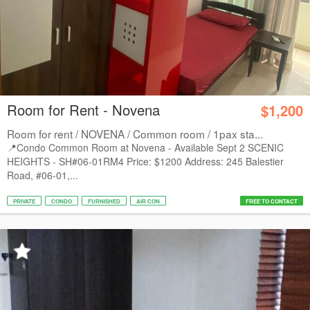
Room for Rent - Novena
$1,200
Room for rent / NOVENA / Common room / 1pax sta...
📍Condo Common Room at Novena - Available Sept 2 SCENIC
HEIGHTS - SH#06-01RM4 Price: $1200 Address: 245 Balestier
Road, #06-01,...
PRIVATE
CONDO
FURNISHED
AIR CON
FREE TO CONTACT