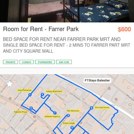
Room for Rent - Farrer Park
$600
BED SPACE FOR RENT NEAR FARRER PARK MRT AND
CIT...
SINGLE BED SPACE FOR RENT - 2 MINS TO FARRER PART MRT
AND CITY SQUARE MALL
PRIVATE
CONDO
FURNISHED
AIR CON