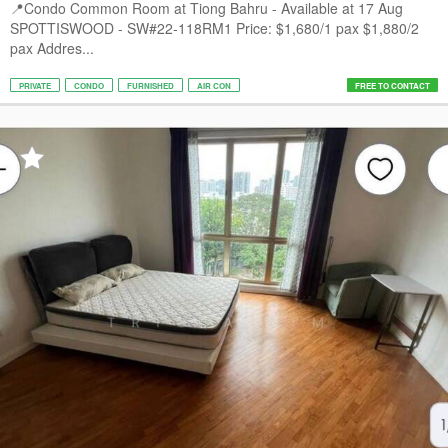
📍Condo Common Room at Tiong Bahru - Available at 17 Aug
SPOTTISWOOD - SW#22-118RM1 Price: $1,680/1 pax $1,880/2
pax Addres...
PRIVATE
CONDO
FURNISHED
AIR CON
FREE TO CONTACT