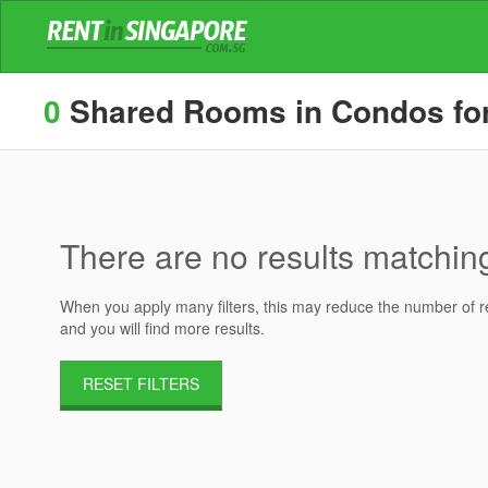
0
Shared Rooms in Condos for 
There are no results matching 
When you apply many filters, this may reduce the number of res
and you will find more results.
RESET FILTERS