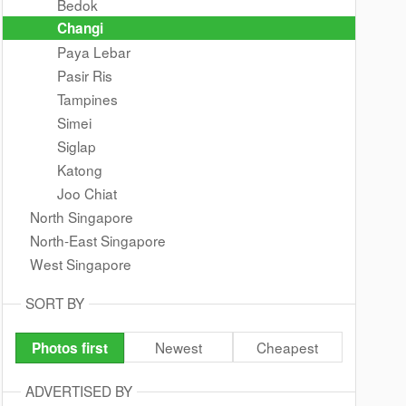
Bedok
Changi
Paya Lebar
Pasir Ris
Tampines
Simei
Siglap
Katong
Joo Chiat
North Singapore
North-East Singapore
West Singapore
SORT BY
Newest
Cheapest
Photos first
ADVERTISED BY