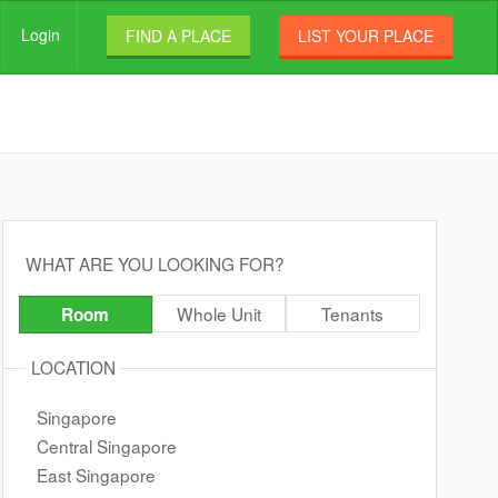
Login
FIND A PLACE
LIST YOUR PLACE
WHAT ARE YOU LOOKING FOR?
Whole Unit
Tenants
Room
LOCATION
Singapore
Central Singapore
East Singapore