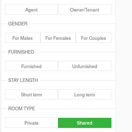
Agent
Owner/Tenant
GENDER
For Males
For Females
For Couples
FURNISHED
Furnished
Unfurnished
STAY LENGTH
Short term
Long term
ROOM TYPE
Private
Shared