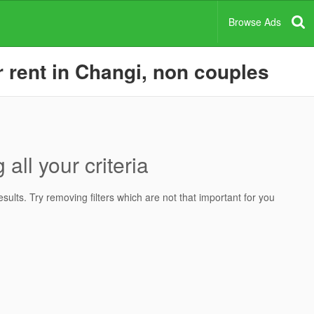
Browse Ads
rent in Changi, non couples
all your criteria
ults. Try removing filters which are not that important for you