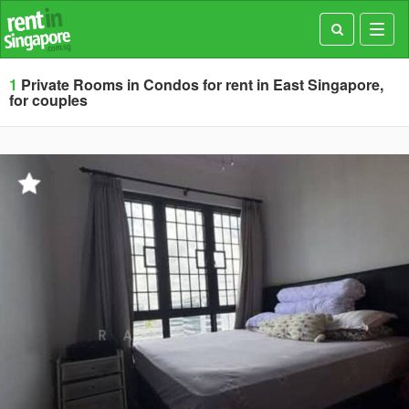
Toggl
navig
1
Private Rooms in Condos for rent in East Singapore,
for couples