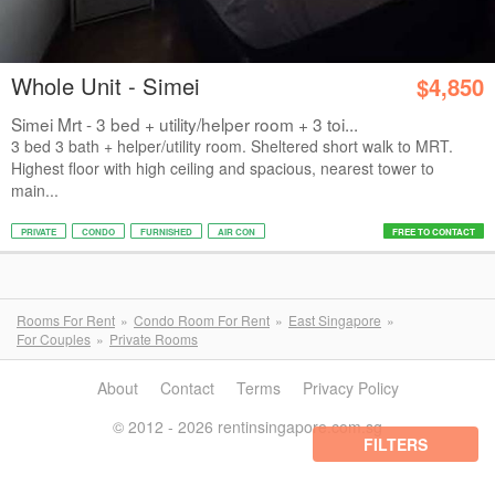
Whole Unit - Simei
$4,850
Simei Mrt - 3 bed + utility/helper room + 3 toi...
3 bed 3 bath + helper/utility room. Sheltered short walk to MRT.
Highest floor with high ceiling and spacious, nearest tower to
main...
PRIVATE
CONDO
FURNISHED
AIR CON
FREE TO CONTACT
Rooms For Rent
Condo Room For Rent
East Singapore
For Couples
Private Rooms
About
Contact
Terms
Privacy Policy
© 2012 - 2026 rentinsingapore.com.sg
FILTERS