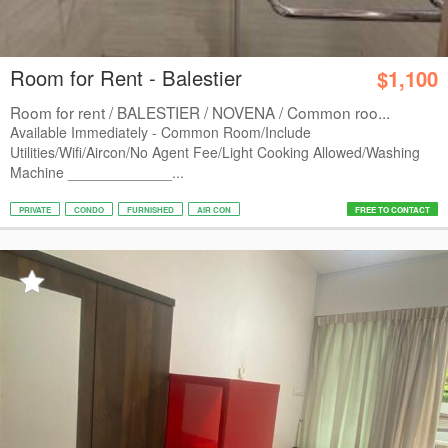
Room for Rent - Balestier
$1,100
Room for rent / BALESTIER / NOVENA / Common roo...
Available Immediately - Common Room/Include
Utilities/Wifi/Aircon/No Agent Fee/Light Cooking Allowed/Washing
Machine _____________...
PRIVATE
CONDO
FURNISHED
AIR CON
FREE TO CONTACT