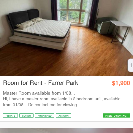
Room for Rent - Farrer Park
$1,900
Master Room available from 1/08...
Hi, I have a master room available in 2 bedroom unit, available
from 01/08... Do contact me for viewing.
PRIVATE
CONDO
FURNISHED
AIR CON
FREE TO CONTACT