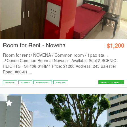
Room for Rent - Novena
$1,200
Room for rent / NOVENA / Common room / 1pax sta...
📍Condo Common Room at Novena - Available Sept 2 SCENIC
HEIGHTS - SH#06-01RM4 Price: $1200 Address: 245 Balestier
Road, #06-01,...
PRIVATE
CONDO
FURNISHED
AIR CON
FREE TO CONTACT