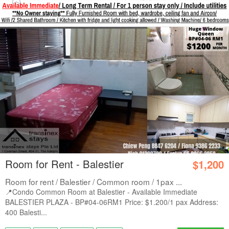
Room for Rent - Balestier
$1,200
Room for rent / Balestier / Common room / 1pax ...
📍Condo Common Room at Balestier - Available Immediate
BALESTIER PLAZA - BP#04-06RM1 Price: $1.200/1 pax Address:
400 Balesti...