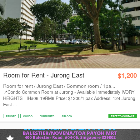
Room for Rent - Jurong East
$1,200
Room for rent / Jurong East / Common room / 1pa...
📍Condo Common Room at Jurong - Available Immediately IVORY
HEIGHTS - IH#06-19RM6 Price: $1200/1 pax Address: 124 Jurong
East ...
PRIVATE
CONDO
FURNISHED
AIR CON
FREE TO CONTACT