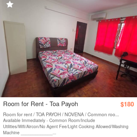
Room for Rent - Toa Payoh
$180
Room for rent / TOA PAYOH / NOVENA / Common roo...
Available Immediately - Common Room/Include
Utilities/Wifi/Aircon/No Agent Fee/Light Cooking Allowed/Washing
Machine _____________...