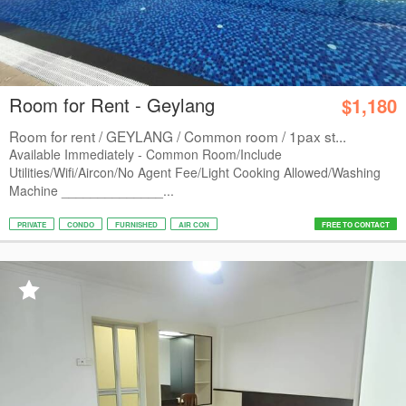
Room for Rent - Geylang
$1,180
Room for rent / GEYLANG / Common room / 1pax st...
Available Immediately - Common Room/Include
Utilities/Wifi/Aircon/No Agent Fee/Light Cooking Allowed/Washing
Machine ______________...
PRIVATE
CONDO
FURNISHED
AIR CON
FREE TO CONTACT