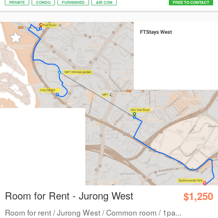
PRIVATE
CONDO
FURNISHED
AIR CON
FREE TO CONTACT
Room for Rent - Jurong West
$1,250
Room for rent / Jurong West / Common room / 1pa...