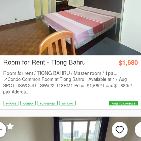
Room for Rent - Tiong Bahru
$1,680
Room for rent / TIONG BAHRU / Master room / 1pa...
📍Condo Common Room at Tiong Bahru - Available at 17 Aug
SPOTTISWOOD - SW#22-118RM1 Price: $1,680/1 pax $1,880/2
pax Addres...
PRIVATE
CONDO
FURNISHED
AIR CON
FREE TO CONTACT