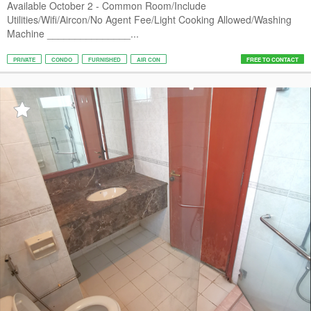
Available October 2 - Common Room/Include
Utilities/Wifi/Aircon/No Agent Fee/Light Cooking Allowed/Washing
Machine _______________...
PRIVATE
CONDO
FURNISHED
AIR CON
FREE TO CONTACT