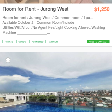
Room for Rent - Jurong West
$1,250
Room for rent / Jurong West / Common room / 1pa...
Available October 2 - Common Room/Include
Utilities/Wifi/Aircon/No Agent Fee/Light Cooking Allowed/Washing
Machine _______________...
PRIVATE
CONDO
FURNISHED
AIR CON
FREE TO CONTACT