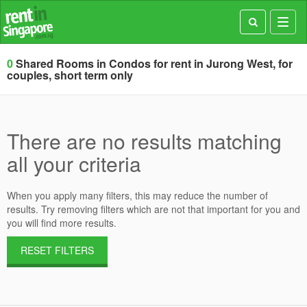
Toggl
navig
0
Shared Rooms in Condos for rent in Jurong West, for
couples, short term only
There are no results matching
all your criteria
When you apply many filters, this may reduce the number of
results. Try removing filters which are not that important for you and
you will find more results.
RESET FILTERS