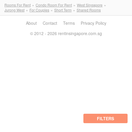
Rooms For Rent
Condo Room For Rent
West Singapore
Jurong West
For Couples
Short Term
Shared Rooms
About
Contact
Terms
Privacy Policy
© 2012 - 2026 rentinsingapore.com.sg
FILTERS