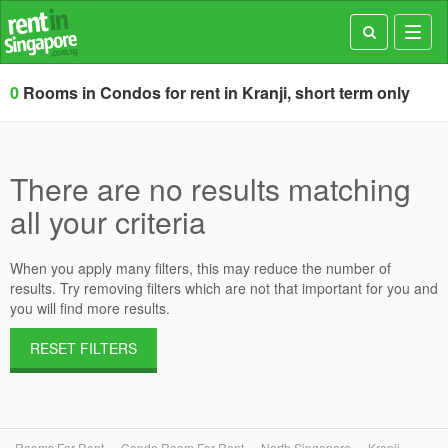
Toggl
navig
0
Rooms in Condos for rent in Kranji, short term only
There are no results matching
all your criteria
When you apply many filters, this may reduce the number of
results. Try removing filters which are not that important for you and
you will find more results.
RESET FILTERS
Rooms For Rent
Condo Room For Rent
North Singapore
Kranji