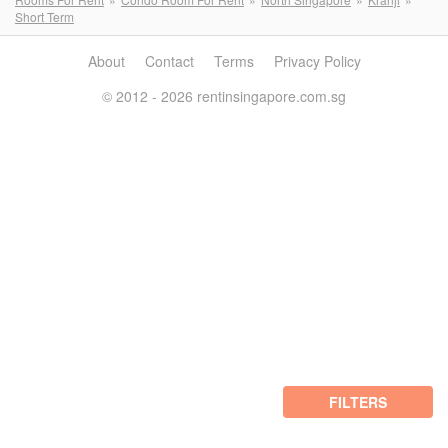
Short Term
About
Contact
Terms
Privacy Policy
© 2012 - 2026 rentinsingapore.com.sg
FILTERS