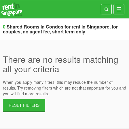
Toggl
navig
0
Shared Rooms in Condos for rent in Singapore, for
couples, no agent fee, short term only
There are no results matching
all your criteria
When you apply many filters, this may reduce the number of
results. Try removing filters which are not that important for you and
you will find more results.
RESET FILTERS