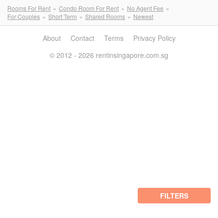
Rooms For Rent
Condo Room For Rent
No Agent Fee
For Couples
Short Term
Shared Rooms
Newest
About
Contact
Terms
Privacy Policy
© 2012 - 2026 rentinsingapore.com.sg
FILTERS