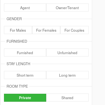
Agent
Owner/Tenant
GENDER
For Males
For Females
For Couples
FURNISHED
Furnished
Unfurnished
STAY LENGTH
Short term
Long term
ROOM TYPE
Shared
Private