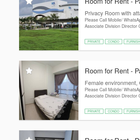
Room for Rent - P
Privacy Room with at
Please Call Mobile/ WhatsA
Associate Division Director 
PRIVATE
CONDO
FURNIS
Room for Rent - P
Female environment, 
Please Call Mobile/ WhatsA
Associate Division Director
PRIVATE
CONDO
FURNIS