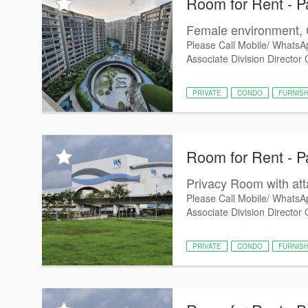
Room for Rent - P
Female environment, 
Please Call Mobile/ WhatsA
Associate Division Director
PRIVATE
CONDO
FURNIS
Room for Rent - P
Privacy Room with at
Please Call Mobile/ WhatsA
Associate Division Director 
PRIVATE
CONDO
FURNIS