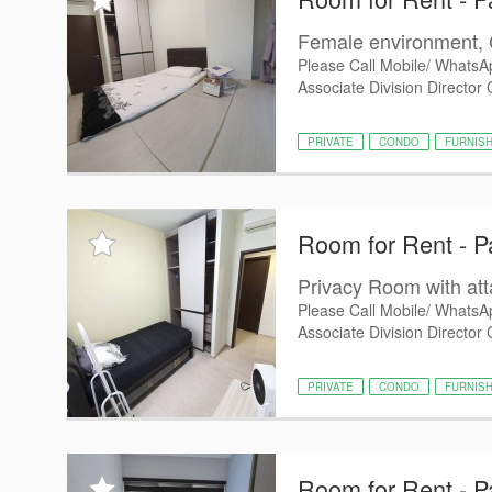
Female environment, 
Please Call Mobile/ WhatsA
Associate Division Director
PRIVATE
CONDO
FURNIS
Room for Rent - P
Privacy Room with at
Please Call Mobile/ WhatsA
Associate Division Director 
PRIVATE
CONDO
FURNIS
Room for Rent - P