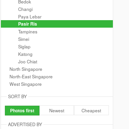
Bedok
Changi
Paya Lebar
Pasir Ris
Tampines
Simei
Siglap
Katong
Joo Chiat
North Singapore
North-East Singapore
West Singapore
SORT BY
Newest
Cheapest
Photos first
ADVERTISED BY