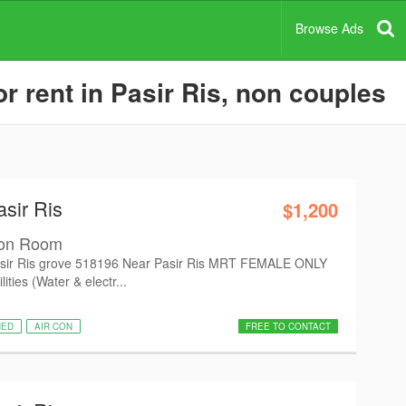
Browse Ads
 rent in Pasir Ris, non couples
asir Ris
$1,200
mon Room
ir Ris grove 518196 Near Pasir Ris MRT FEMALE ONLY
ties (Water & electr...
HED
AIR CON
FREE TO CONTACT