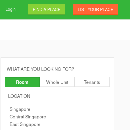
Login
FIND A PLACE
LIST YOUR PLACE
WHAT ARE YOU LOOKING FOR?
Whole Unit
Tenants
Room
LOCATION
Singapore
Central Singapore
East Singapore