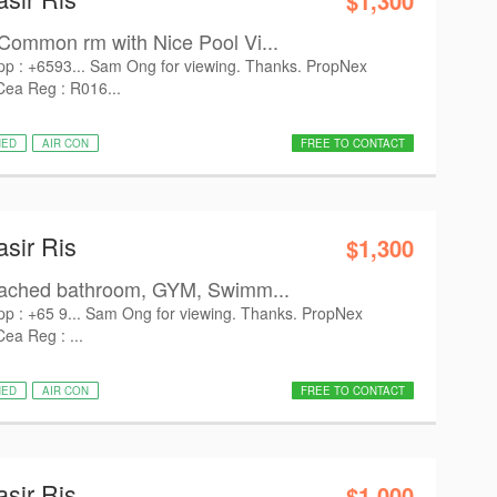
$1,300
Common rm with Nice Pool Vi...
pp : +6593... Sam Ong for viewing. Thanks. PropNex
 Cea Reg : R016...
HED
AIR CON
FREE TO CONTACT
asir Ris
$1,300
tached bathroom, GYM, Swimm...
pp : +65 9... Sam Ong for viewing. Thanks. PropNex
Cea Reg : ...
HED
AIR CON
FREE TO CONTACT
asir Ris
$1,000