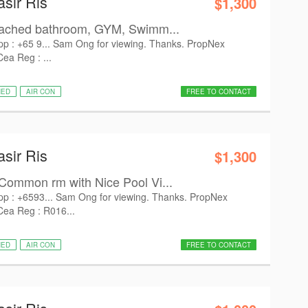
asir Ris
$1,300
tached bathroom, GYM, Swimm...
pp : +65 9... Sam Ong for viewing. Thanks. PropNex
Cea Reg : ...
HED
AIR CON
FREE TO CONTACT
asir Ris
$1,300
Common rm with Nice Pool Vi...
pp : +6593... Sam Ong for viewing. Thanks. PropNex
 Cea Reg : R016...
HED
AIR CON
FREE TO CONTACT