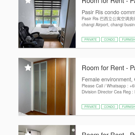
Room for Rent - P
Pasir Ris condo commo
Pasir Ris 巴西立公寓空调房间出租， -
changi Airport, changi busin
PRIVATE
CONDO
FURNIS
Room for Rent - P
Female environment, 
Please Call / Whatsapp : +
Division Director Cea Reg :
PRIVATE
CONDO
FURNIS
Room for Rent - P