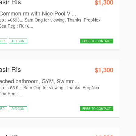
asir Ris
$1,300
Common rm with Nice Pool Vi...
pp : +6593... Sam Ong for viewing. Thanks. PropNex
 Cea Reg : R016...
HED
AIR CON
FREE TO CONTACT
asir Ris
$1,300
tached bathroom, GYM, Swimm...
pp : +65 9... Sam Ong for viewing. Thanks. PropNex
Cea Reg : ...
HED
AIR CON
FREE TO CONTACT