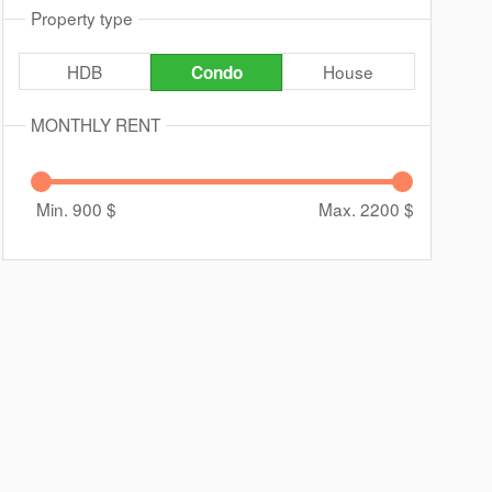
Property type
HDB
House
Condo
MONTHLY RENT
Min. 900
$
Max. 2200
$