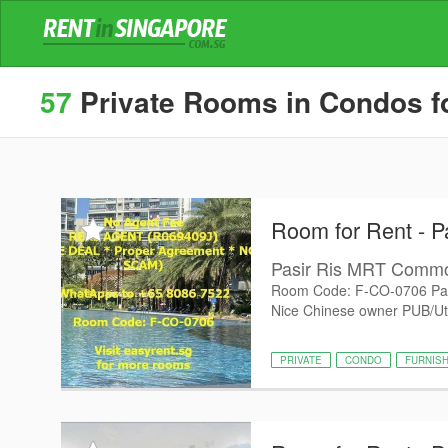
57
Private Rooms in Condos for
Room for Rent - P
Pasir Ris MRT Com
Room Code: F-CO-0706 Pas
Nice Chinese owner PUB/Utili
PRIVATE
CONDO
FURNIS