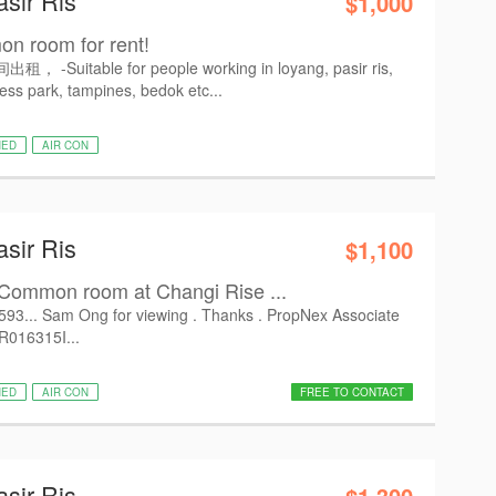
asir Ris
$1,000
n room for rent!
Suitable for people working in loyang, pasir ris,
ess park, tampines, bedok etc...
HED
AIR CON
asir Ris
$1,100
Common room at Changi Rise ...
6593... Sam Ong for viewing . Thanks . PropNex Associate
 R016315I...
HED
AIR CON
FREE TO CONTACT
asir Ris