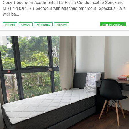
Cosy 1 bedroom Apartment at La Fiesta Condo, next to Sengkang
MRT *PROPER 1 bedroom with attached bathroom *Spacious Halls
with ba...
PRIVATE
CONDO
FURNISHED
AIR CON
FREE TO CONTACT