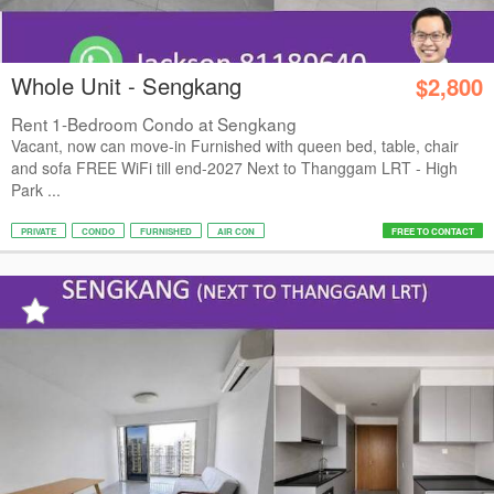
Whole Unit - Sengkang
$2,800
Rent 1-Bedroom Condo at Sengkang
Vacant, now can move-in Furnished with queen bed, table, chair
and sofa FREE WiFi till end-2027 Next to Thanggam LRT - High
Park ...
PRIVATE
CONDO
FURNISHED
AIR CON
FREE TO CONTACT