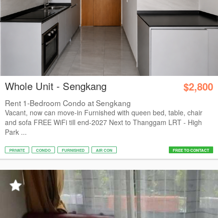
Whole Unit - Sengkang
$2,800
Rent 1-Bedroom Condo at Sengkang
Vacant, now can move-in Furnished with queen bed, table, chair
and sofa FREE WiFi till end-2027 Next to Thanggam LRT - High
Park ...
PRIVATE
CONDO
FURNISHED
AIR CON
FREE TO CONTACT