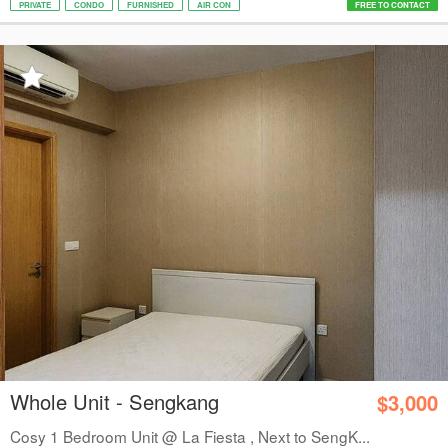
PRIVATE
CONDO
FURNISHED
AIR CON
FREE TO CONTACT
Whole Unit - Sengkang
$3,000
Cosy 1 Bedroom Unit @ La Fiesta , Next to SengK...