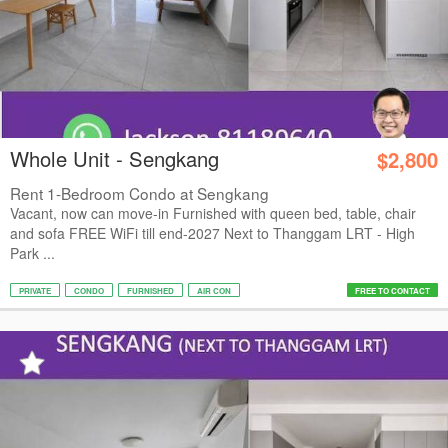
Whole Unit - Sengkang
$2,800
Rent 1-Bedroom Condo at Sengkang
Vacant, now can move-in Furnished with queen bed, table, chair
and sofa FREE WiFi till end-2027 Next to Thanggam LRT - High
Park ...
PRIVATE
CONDO
FURNISHED
AIR CON
FREE TO CONTACT