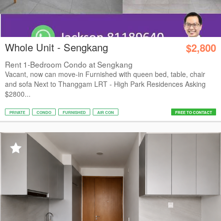
Whole Unit - Sengkang
$2,800
Rent 1-Bedroom Condo at Sengkang
Vacant, now can move-in Furnished with queen bed, table, chair
and sofa Next to Thanggam LRT - High Park Residences Asking
$2800...
PRIVATE
CONDO
FURNISHED
AIR CON
FREE TO CONTACT