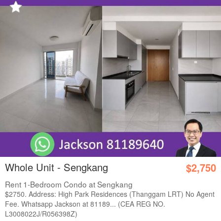
Whole Unit - Sengkang
$2,750
Rent 1-Bedroom Condo at Sengkang
$2750. Address: High Park Residences (Thanggam LRT) No Agent
Fee. Whatsapp Jackson at 81189... (CEA REG NO.
L3008022J/R056398Z)