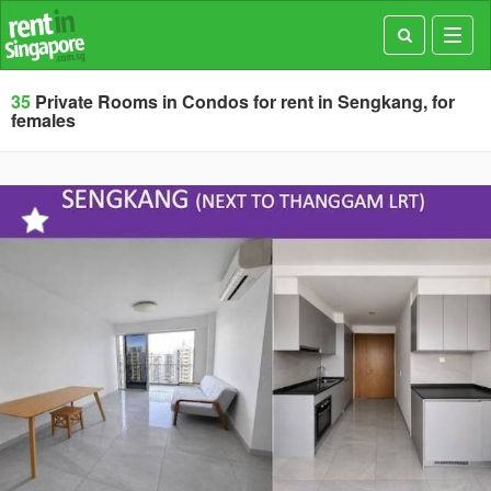
Toggl
navig
35
Private Rooms in Condos for rent in Sengkang, for
females