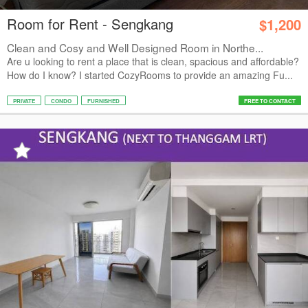
Room for Rent - Sengkang
$1,200
Clean and Cosy and Well Designed Room in Northe...
Are u looking to rent a place that is clean, spacious and affordable?
How do I know? I started CozyRooms to provide an amazing Fu...
PRIVATE
CONDO
FURNISHED
FREE TO CONTACT