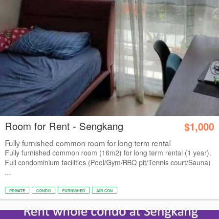
Room for Rent - Sengkang
$1,000
Fully furnished common room for long term rental
Fully furnished common room (16m2) for long term rental (1 year).
Full condominium facilities (Pool/Gym/BBQ pit/Tennis court/Sauna)
...
PRIVATE
CONDO
FURNISHED
AIR CON