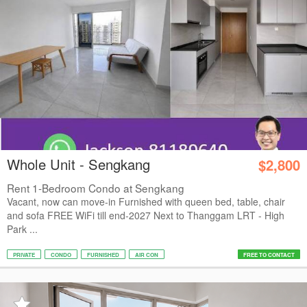
Whole Unit - Sengkang
$2,800
Rent 1-Bedroom Condo at Sengkang
Vacant, now can move-in Furnished with queen bed, table, chair
and sofa FREE WiFi till end-2027 Next to Thanggam LRT - High
Park ...
PRIVATE
CONDO
FURNISHED
AIR CON
FREE TO CONTACT