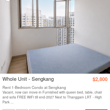
Whole Unit - Sengkang
$2,800
Rent 1-Bedroom Condo at Sengkang
Vacant, now can move-in Furnished with queen bed, table, chair
and sofa FREE WiFi till end-2027 Next to Thanggam LRT - High
Park ...