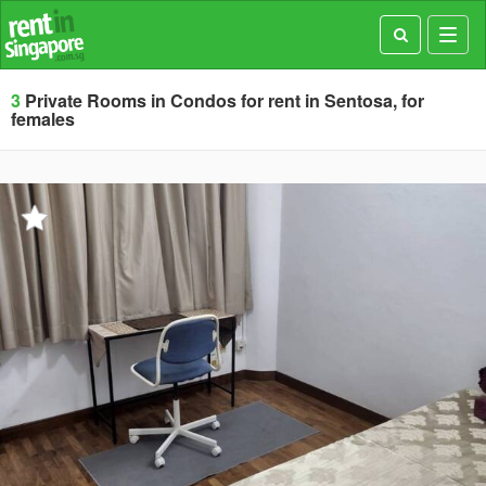
Toggl
navig
3
Private Rooms in Condos for rent in Sentosa, for
females