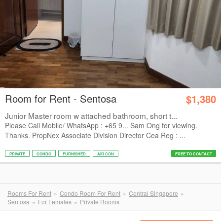
Room for Rent - Sentosa
$1,380
Junior Master room w attached bathroom, short t...
Please Call Mobile/ WhatsApp : +65 9... Sam Ong for viewing.
Thanks. PropNex Associate Division Director Cea Reg : ...
PRIVATE
CONDO
FURNISHED
AIR CON
FREE TO CONTACT
Rooms For Rent
Condo Room For Rent
Central Singapore
Sentosa
For Females
Private Rooms