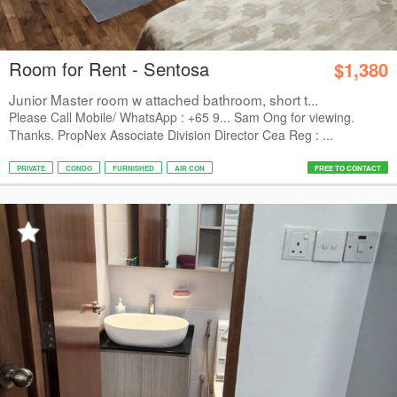
Room for Rent - Sentosa
$1,380
Junior Master room w attached bathroom, short t...
Please Call Mobile/ WhatsApp : +65 9... Sam Ong for viewing.
Thanks. PropNex Associate Division Director Cea Reg : ...
PRIVATE
CONDO
FURNISHED
AIR CON
FREE TO CONTACT