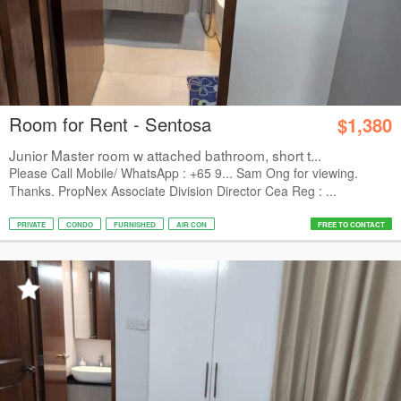
Room for Rent - Sentosa
$1,380
Junior Master room w attached bathroom, short t...
Please Call Mobile/ WhatsApp : +65 9... Sam Ong for viewing.
Thanks. PropNex Associate Division Director Cea Reg : ...
PRIVATE
CONDO
FURNISHED
AIR CON
FREE TO CONTACT