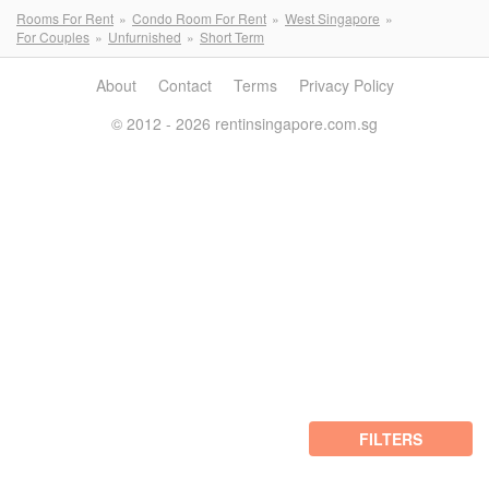
Rooms For Rent
Condo Room For Rent
West Singapore
For Couples
Unfurnished
Short Term
About
Contact
Terms
Privacy Policy
© 2012 - 2026 rentinsingapore.com.sg
FILTERS