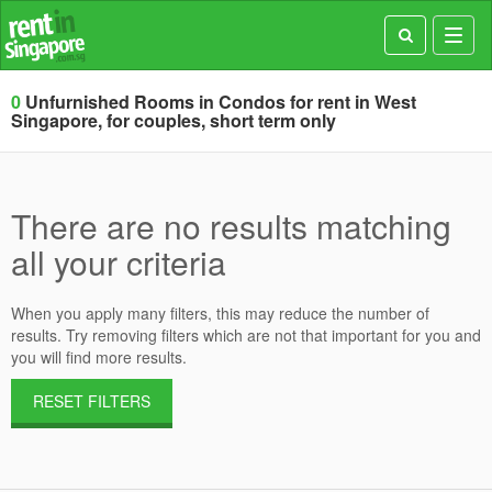
Toggl
navig
0
Unfurnished Rooms in Condos for rent in West
Singapore, for couples, short term only
There are no results matching
all your criteria
When you apply many filters, this may reduce the number of
results. Try removing filters which are not that important for you and
you will find more results.
RESET FILTERS