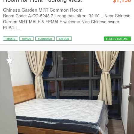
Chinese Garden MRT Common Room
Room Code: A-CO-5248 7 jurong east street 32 60... Near Chinese
Garden MRT MALE & FEMALE welcome Nice Chinese owner
PUB/Ut...
PRIVATE
CONDO
FURNISHED
AIR CON
FREE TO CONTACT