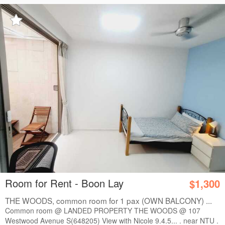
Room for Rent - Boon Lay
$1,300
THE WOODS, common room for 1 pax (OWN BALCONY) ...
Common room @ LANDED PROPERTY THE WOODS @ 107
Westwood Avenue S(648205) View with Nicole 9.4.5... . near NTU .