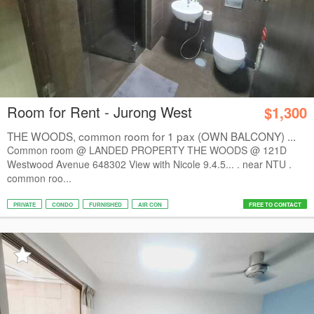
Room for Rent - Jurong West
$1,300
THE WOODS, common room for 1 pax (OWN BALCONY) ...
Common room @ LANDED PROPERTY THE WOODS @ 121D
Westwood Avenue 648302 View with Nicole 9.4.5... . near NTU .
common roo...
PRIVATE
CONDO
FURNISHED
AIR CON
FREE TO CONTACT