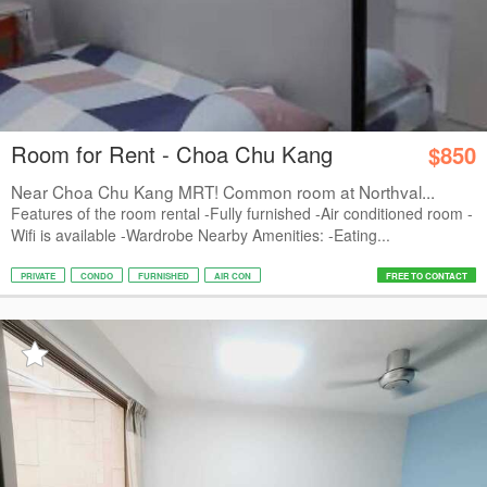
Room for Rent - Choa Chu Kang
$850
Near Choa Chu Kang MRT! Common room at Northval...
Features of the room rental -Fully furnished -Air conditioned room -
Wifi is available -Wardrobe Nearby Amenities: -Eating...
PRIVATE
CONDO
FURNISHED
AIR CON
FREE TO CONTACT