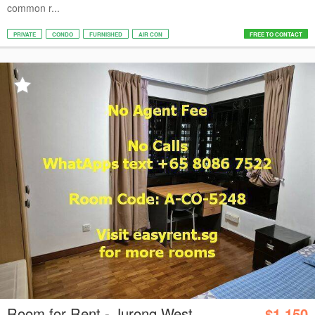
common r...
PRIVATE
CONDO
FURNISHED
AIR CON
FREE TO CONTACT
Room for Rent - Jurong West
$1,150