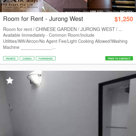
Room for Rent - Jurong West
$1,250
Room for rent / CHINESE GARDEN / JURONG WEST / ...
Available Immediately - Common Room/Include
Utilities/Wifi/Aircon/No Agent Fee/Light Cooking Allowed/Washing
Machine _____________...
PRIVATE
CONDO
FURNISHED
FREE TO CONTACT