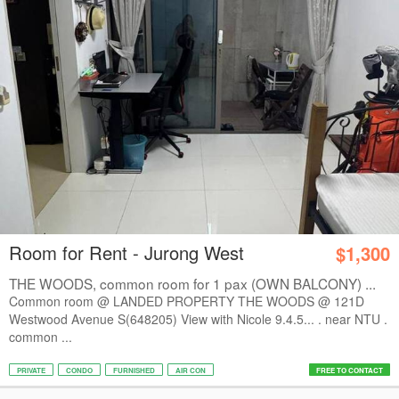
Room for Rent - Jurong West
$1,300
THE WOODS, common room for 1 pax (OWN BALCONY) ...
Common room @ LANDED PROPERTY THE WOODS @ 121D
Westwood Avenue S(648205) View with Nicole 9.4.5... . near NTU .
common ...
PRIVATE
CONDO
FURNISHED
AIR CON
FREE TO CONTACT