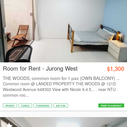
Room for Rent - Jurong West
$1,300
THE WOODS, common room for 1 pax (OWN BALCONY) ...
Common room @ LANDED PROPERTY THE WOODS @ 121D
Westwood Avenue 648302 View with Nicole 9.4.5... . near NTU .
common roo...
PRIVATE
CONDO
FURNISHED
AIR CON
FREE TO CONTACT