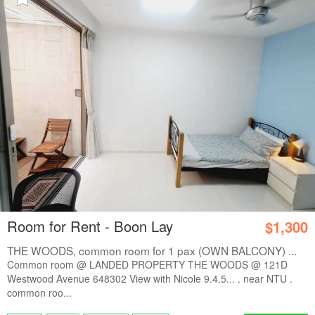
Room for Rent - Boon Lay
$1,300
THE WOODS, common room for 1 pax (OWN BALCONY) ...
Common room @ LANDED PROPERTY THE WOODS @ 121D
Westwood Avenue 648302 View with Nicole 9.4.5... . near NTU .
common roo...