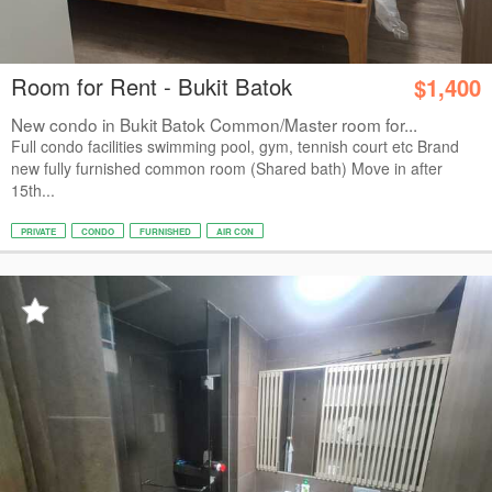
Room for Rent - Bukit Batok
$1,400
New condo in Bukit Batok Common/Master room for...
Full condo facilities swimming pool, gym, tennish court etc Brand
new fully furnished common room (Shared bath) Move in after
15th...
PRIVATE
CONDO
FURNISHED
AIR CON