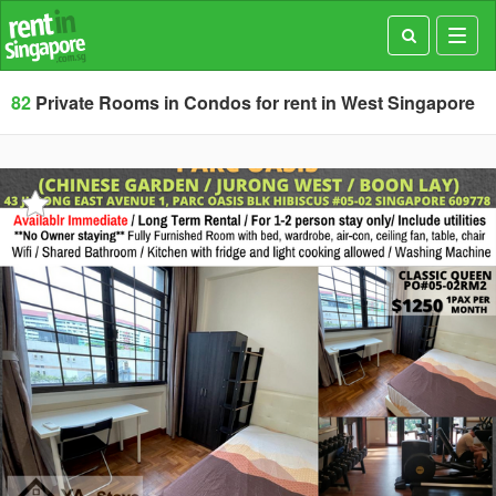
Toggl
navig
82
Private Rooms in Condos for rent in West Singapore