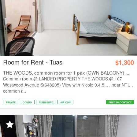
Room for Rent - Tuas
$1,300
THE WOODS, common room for 1 pax (OWN BALCONY) ...
Common room @ LANDED PROPERTY THE WOODS @ 107
Westwood Avenue S(648205) View with Nicole 9.4.5... . near NTU .
common r...
PRIVATE
CONDO
FURNISHED
AIR CON
FREE TO CONTACT