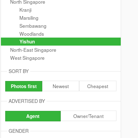
North Singapore
Kranji
Marsiling
Sembawang
Woodlands
Yishun
North-East Singapore
West Singapore
SORT BY
Newest
Cheapest
Photos first
ADVERTISED BY
Owner/Tenant
Agent
GENDER