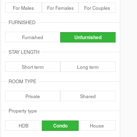
For Males
For Females
For Couples
FURNISHED
Furnished
Unfurnished
STAY LENGTH
Short term
Long term
ROOM TYPE
Private
Shared
Property type
HDB
House
Condo