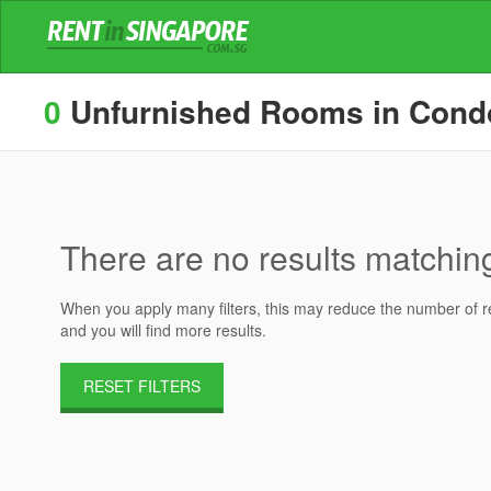
0
Unfurnished Rooms in Condos
There are no results matching 
When you apply many filters, this may reduce the number of res
and you will find more results.
RESET FILTERS