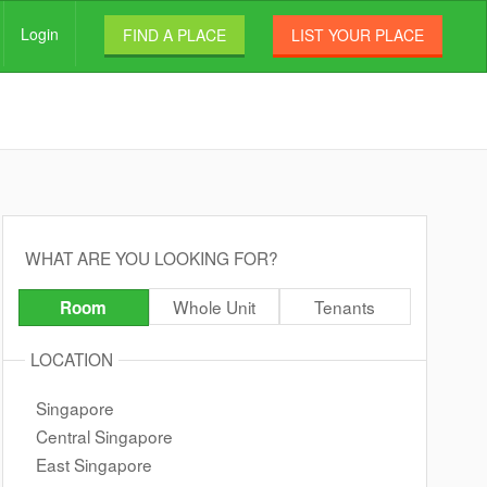
Login
FIND A PLACE
LIST YOUR PLACE
WHAT ARE YOU LOOKING FOR?
Whole Unit
Tenants
Room
LOCATION
Singapore
Central Singapore
East Singapore