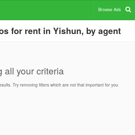
Browse Ads
 for rent in Yishun, by agent
all your criteria
ults. Try removing filters which are not that important for you