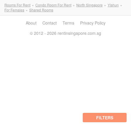
Rooms For Rent
Condo Room For Rent
North Singapore
Yishun
For Females
Shared Rooms
About
Contact
Terms
Privacy Policy
© 2012 - 2026 rentinsingapore.com.sg
FILTERS