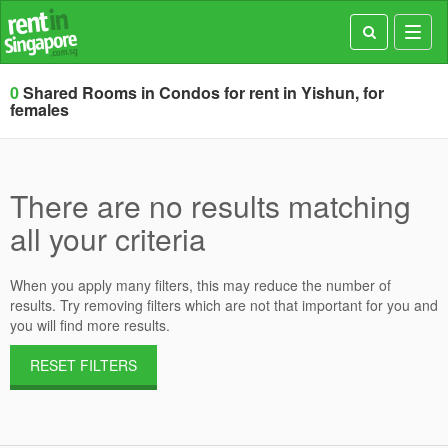
Toggl
navig
0
Shared Rooms in Condos for rent in Yishun, for
females
There are no results matching
all your criteria
When you apply many filters, this may reduce the number of
results. Try removing filters which are not that important for you and
you will find more results.
RESET FILTERS