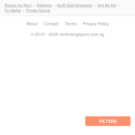
Rooms For Rent
Flatshare
North East Singapore
Ang Mo Kio
For Males
Private Rooms
About
Contact
Terms
Privacy Policy
© 2012 - 2026 rentinsingapore.com.sg
FILTERS