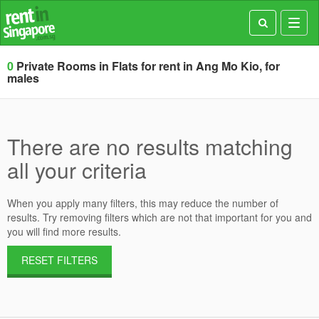
Toggl
navig
0
Private Rooms in Flats for rent in Ang Mo Kio, for
males
There are no results matching
all your criteria
When you apply many filters, this may reduce the number of
results. Try removing filters which are not that important for you and
you will find more results.
RESET FILTERS