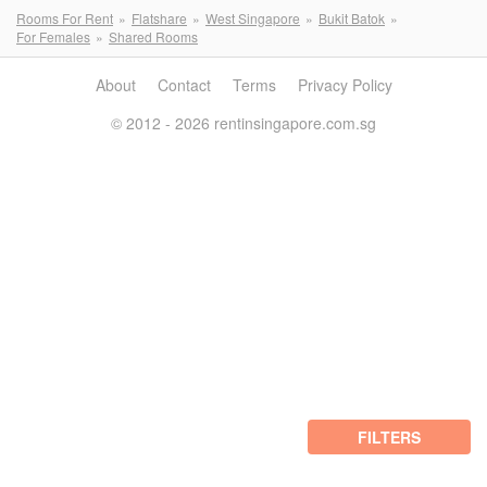
Rooms For Rent
Flatshare
West Singapore
Bukit Batok
For Females
Shared Rooms
About
Contact
Terms
Privacy Policy
© 2012 - 2026 rentinsingapore.com.sg
FILTERS