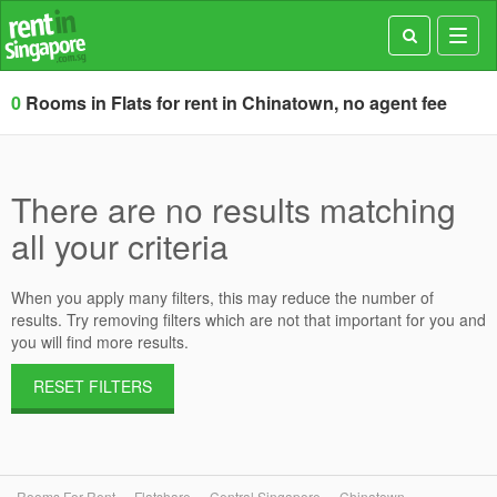
Toggl
navig
0
Rooms in Flats for rent in Chinatown, no agent fee
There are no results matching
all your criteria
When you apply many filters, this may reduce the number of
results. Try removing filters which are not that important for you and
you will find more results.
RESET FILTERS
Rooms For Rent
Flatshare
Central Singapore
Chinatown