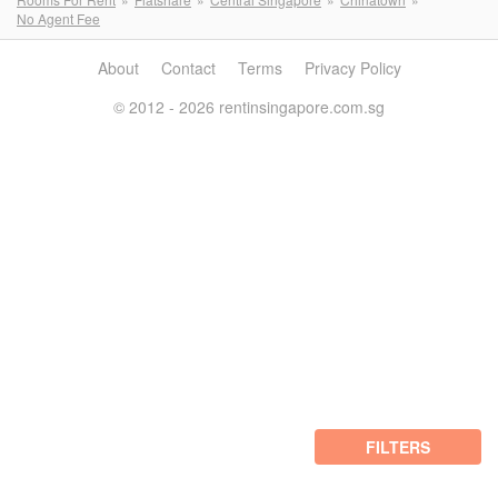
No Agent Fee
About
Contact
Terms
Privacy Policy
© 2012 - 2026 rentinsingapore.com.sg
FILTERS