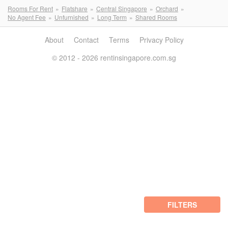
Rooms For Rent
Flatshare
Central Singapore
Orchard
No Agent Fee
Unfurnished
Long Term
Shared Rooms
About
Contact
Terms
Privacy Policy
© 2012 - 2026 rentinsingapore.com.sg
FILTERS