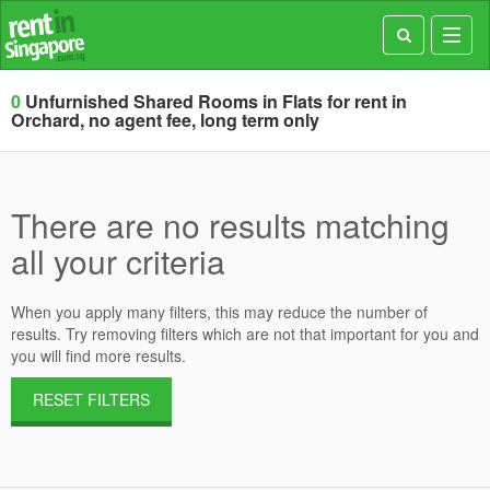
Toggl
navig
0
Unfurnished Shared Rooms in Flats for rent in
Orchard, no agent fee, long term only
There are no results matching
all your criteria
When you apply many filters, this may reduce the number of
results. Try removing filters which are not that important for you and
you will find more results.
RESET FILTERS