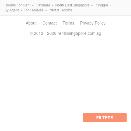
Rooms For Rent
Flatshare
North East Singapore
Punggol
By Agent
For Females
Private Rooms
About
Contact
Terms
Privacy Policy
© 2012 - 2026 rentinsingapore.com.sg
FILTERS