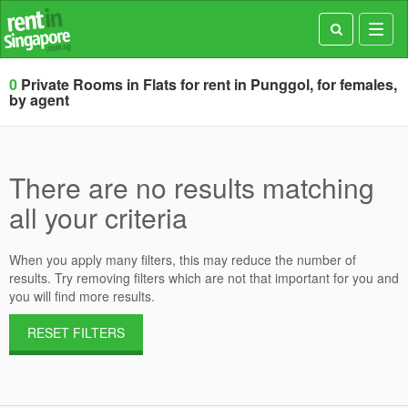
Toggl
navig
0
Private Rooms in Flats for rent in Punggol, for females,
by agent
There are no results matching
all your criteria
When you apply many filters, this may reduce the number of
results. Try removing filters which are not that important for you and
you will find more results.
RESET FILTERS