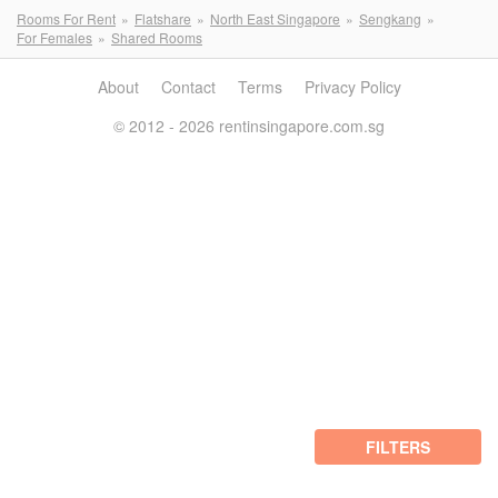
Rooms For Rent
Flatshare
North East Singapore
Sengkang
For Females
Shared Rooms
About
Contact
Terms
Privacy Policy
© 2012 - 2026 rentinsingapore.com.sg
FILTERS