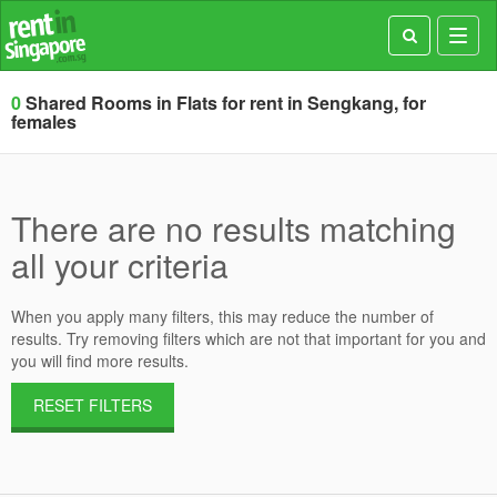
Toggl
navig
0
Shared Rooms in Flats for rent in Sengkang, for
females
There are no results matching
all your criteria
When you apply many filters, this may reduce the number of
results. Try removing filters which are not that important for you and
you will find more results.
RESET FILTERS