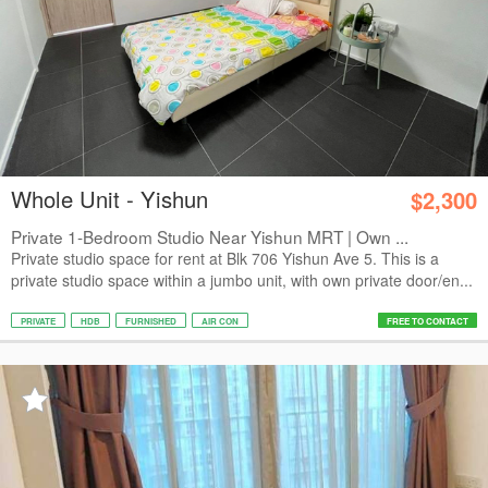
Whole Unit - Yishun
$2,300
Private 1-Bedroom Studio Near Yishun MRT | Own ...
Private studio space for rent at Blk 706 Yishun Ave 5. This is a
private studio space within a jumbo unit, with own private door/en...
PRIVATE
HDB
FURNISHED
AIR CON
FREE TO CONTACT