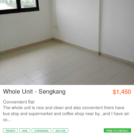
Whole Unit - Sengkang
$1,450
Convenient flat
The whole unit is nice and clean and also convenient there have
bus stop and supermarket and coffee shop near by...and I have air-
co...
PRIVATE
HDB
FURNISHED
AIR CON
FREE TO CONTACT