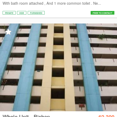
With bath room attached , And 1 more common toilet . Ne...
PRIVATE
HDB
FURNISHED
FREE TO CONTACT
Whole Unit - Bishan
$2,300