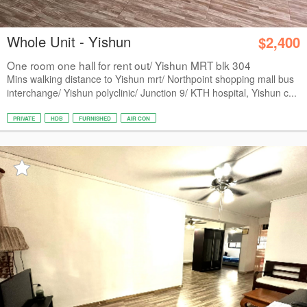
Whole Unit - Yishun
$2,400
One room one hall for rent out/ Yishun MRT blk 304
Mins walking distance to Yishun mrt/ Northpoint shopping mall bus
interchange/ Yishun polyclinic/ Junction 9/ KTH hospital, Yishun c...
PRIVATE
HDB
FURNISHED
AIR CON