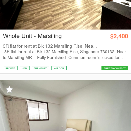
Whole Unit - Marsiling
$2,400
3R flat for rent at Blk 132 Marsiling Rise. Nea...
-3R flat for rent at Blk 132 Marsiling Rise, Singapore 730132 -Near
to Marsiling MRT -Fully Furnished -Common room is locked for...
PRIVATE
HDB
FURNISHED
AIR CON
FREE TO CONTACT