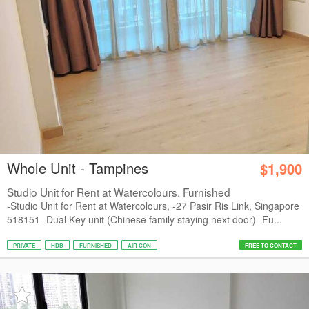
Whole Unit - Tampines
$1,900
Studio Unit for Rent at Watercolours. Furnished
-Studio Unit for Rent at Watercolours, -27 Pasir Ris Link, Singapore
518151 -Dual Key unit (Chinese family staying next door) -Fu...
PRIVATE
HDB
FURNISHED
AIR CON
FREE TO CONTACT