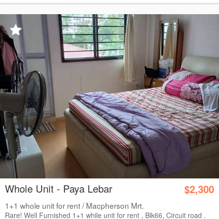
Whole Unit - Paya Lebar
$2,300
1+1 whole unit for rent / Macpherson Mrt.
Rare! Well Furnished 1+1 while unit for rent , Blk66, Circuit road .