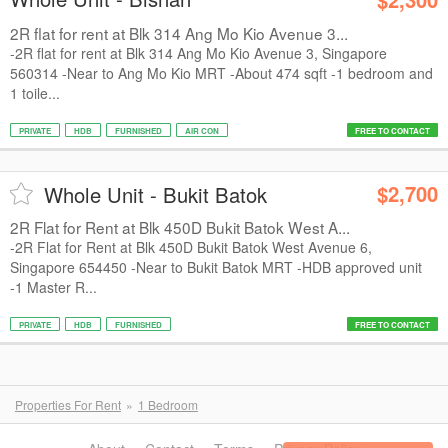
2R flat for rent at Blk 314 Ang Mo Kio Avenue 3...
-2R flat for rent at Blk 314 Ang Mo Kio Avenue 3, Singapore
560314 -Near to Ang Mo Kio MRT -About 474 sqft -1 bedroom and
1 toile...
PRIVATE
HDB
FURNISHED
AIR CON
FREE TO CONTACT
$2,700
Whole Unit - Bukit Batok
2R Flat for Rent at Blk 450D Bukit Batok West A...
-2R Flat for Rent at Blk 450D Bukit Batok West Avenue 6,
Singapore 654450 -Near to Bukit Batok MRT -HDB approved unit
-1 Master R...
PRIVATE
HDB
FURNISHED
FREE TO CONTACT
Properties For Rent
1 Bedroom