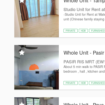
Whole Unit - Tamp
Studio Unit for Rent a
-Studio Unit for Rent at Wa
unit (Chinese family staying
PRIVATE
HDB
FURNISHED
Whole Unit - Pasir
PASIR RIS MRT (EW
About 5 min walk to PASIR
bedroom , hall , kitchen an
PRIVATE
HDB
FURNISHED
Whole Unit - Paya