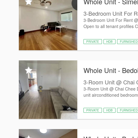
Whole Unit - Sime
3-Bedroom Unit For R
3-Bedroom Unit For Rent @ 
Open to all tenant profiles C
PRIVATE
HDB
FURNISHED
Whole Unit - Bedo
3-Room Unit @ Chai 
3-Room Unit @ Chai Chee 
unit airconditioned bedroom
PRIVATE
HDB
FURNISHED