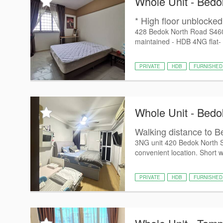
Whole Unit - Bedo
* High floor unblocked 
428 Bedok North Road S46042
maintained - HDB 4NG flat-
PRIVATE
HDB
FURNISHED
Whole Unit - Bedo
Walking distance to 
3NG unit 420 Bedok North S
convenient location. Short wa
PRIVATE
HDB
FURNISHED