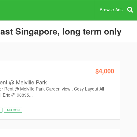
Browse Ads
ast Singapore, long term only
i
$4,000
ent @ Melville Park
r Rent @ Melville Park Garden view , Cosy Layout All
l Eric @ 98895...
AIR CON