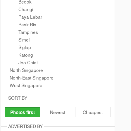
Bedok
Changi
Paya Lebar
Pasir Ris
Tampines
Simei
Siglap
Katong
Joo Chiat
North Singapore
North-East Singapore
West Singapore
SORT BY
Newest
Cheapest
Photos first
ADVERTISED BY