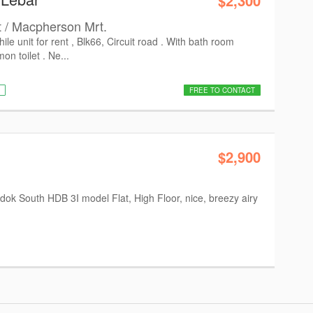
$2,300
t / Macpherson Mrt.
le unit for rent , Blk66, Circuit road . With bath room
n toilet . Ne...
FREE TO CONTACT
$2,900
ok South HDB 3I model Flat, High Floor, nice, breezy airy