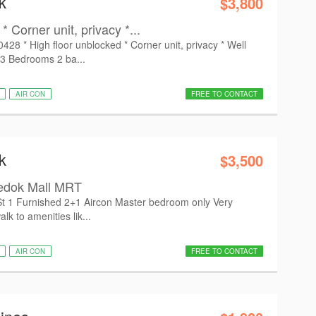
k
$3,800
* Corner unit, privacy *...
8 * High floor unblocked * Corner unit, privacy * Well
 3 Bedrooms 2 ba...
AIR CON
FREE TO CONTACT
k
$3,500
Bedok Mall MRT
t 1 Furnished 2+1 Aircon Master bedroom only Very
lk to amenities lik...
AIR CON
FREE TO CONTACT