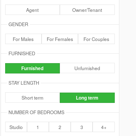
Agent
Owner/Tenant
GENDER
For Males
For Females
For Couples
FURNISHED
Unfurnished
Furnished
STAY LENGTH
Short term
Long term
NUMBER OF BEDROOMS
Studio
1
2
3
4+