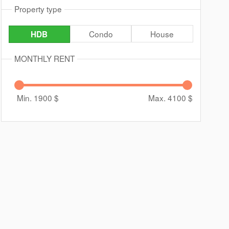
Property type
Condo
House
HDB
MONTHLY RENT
Min. 1900
$
Max. 4100
$