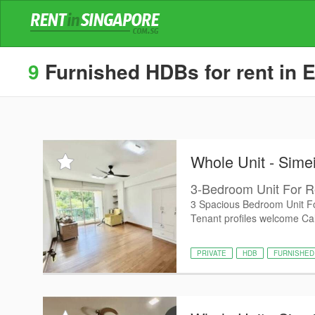
9
Furnished HDBs for rent in E
Whole Unit - Sime
3-Bedroom Unit For R
3 Spacious Bedroom Unit Fo
Tenant profiles welcome Cal
PRIVATE
HDB
FURNISHED