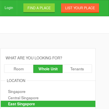
Login
FIND A PLACE
LIST YOUR PLACE
WHAT ARE YOU LOOKING FOR?
Room
Tenants
Whole Unit
LOCATION
Singapore
Central Singapore
East Singapore