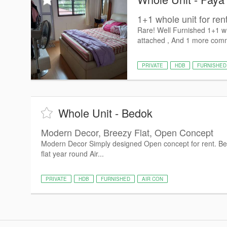
1+1 whole unit for ren
Rare! Well Furnished 1+1 whi
attached , And 1 more commo
PRIVATE
HDB
FURNISHED
Whole Unit - Bedok
Modern Decor, Breezy Flat, Open Concept
Modern Decor Simply designed Open concept for rent. Bed
flat year round Air...
PRIVATE
HDB
FURNISHED
AIR CON