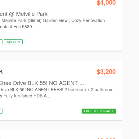
i
$4,000
ent @ Melville Park
Melville Park (Simei) Garden view ; Cozy Renovation
ontact Eric 9889...
AIR CON
k
$3,200
Chee Drive BLK 55! NO AGENT ...
Drive BLK 55! NO AGENT FEES! 2 bedroom + 2 bathroom
s Fully furnished HDB A...
FREE TO CONTACT