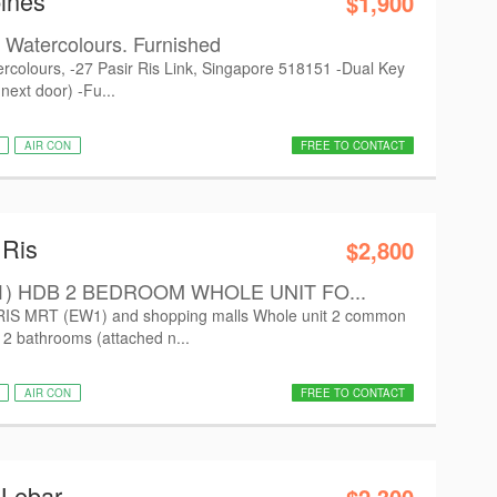
ines
$1,900
t Watercolours. Furnished
tercolours, -27 Pasir Ris Link, Singapore 518151 -Dual Key
 next door) -Fu...
AIR CON
FREE TO CONTACT
 Ris
$2,800
1) HDB 2 BEDROOM WHOLE UNIT FO...
 RIS MRT (EW1) and shopping malls Whole unit 2 common
d 2 bathrooms (attached n...
AIR CON
FREE TO CONTACT
 Lebar