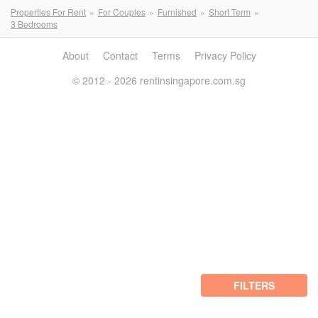
Properties For Rent
For Couples
Furnished
Short Term
3 Bedrooms
About
Contact
Terms
Privacy Policy
© 2012 - 2026 rentinsingapore.com.sg
FILTERS