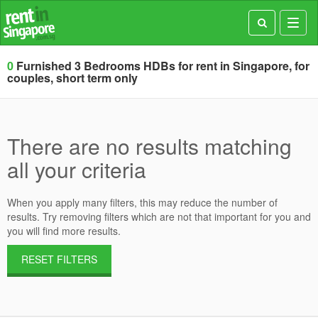
Toggl
navig
0
Furnished 3 Bedrooms HDBs for rent in Singapore, for
couples, short term only
There are no results matching
all your criteria
When you apply many filters, this may reduce the number of
results. Try removing filters which are not that important for you and
you will find more results.
RESET FILTERS