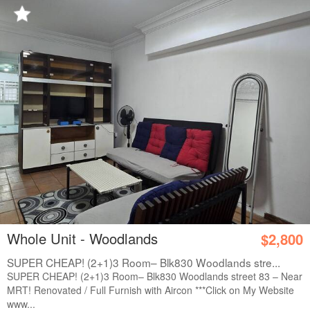
Whole Unit - Woodlands
$2,800
SUPER CHEAP! (2+1)3 Room– Blk830 Woodlands stre...
SUPER CHEAP! (2+1)3 Room– Blk830 Woodlands street 83 – Near
MRT! Renovated / Full Furnish with Aircon ***Click on My Website
www...