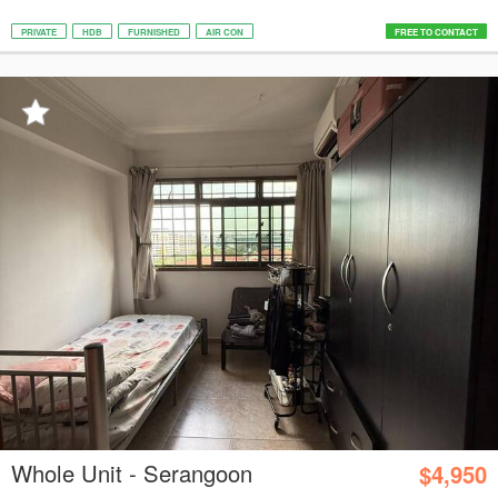
PRIVATE
HDB
FURNISHED
AIR CON
FREE TO CONTACT
Whole Unit - Serangoon
$4,950