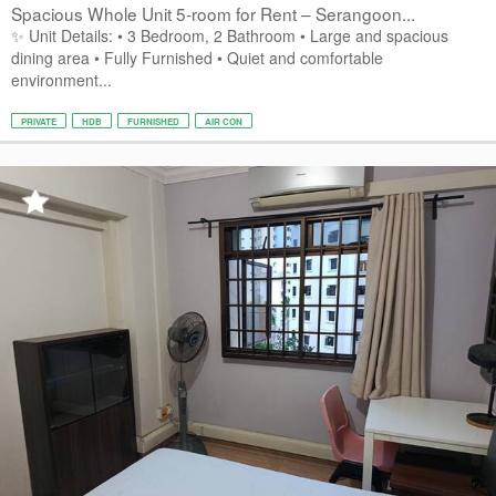
Spacious Whole Unit 5-room for Rent – Serangoon...
✨ Unit Details: • 3 Bedroom, 2 Bathroom • Large and spacious
dining area • Fully Furnished • Quiet and comfortable
environment...
PRIVATE
HDB
FURNISHED
AIR CON