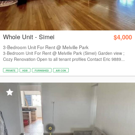
Whole Unit - Simei
$4,000
3-Bedroom Unit For Rent @ Melville Park
3-Bedroom Unit For Rent @ Melville Park (Simei) Garden view ;
Cozy Renovation Open to all tenant profiles Contact Eric 9889...
PRIVATE
HDB
FURNISHED
AIR CON