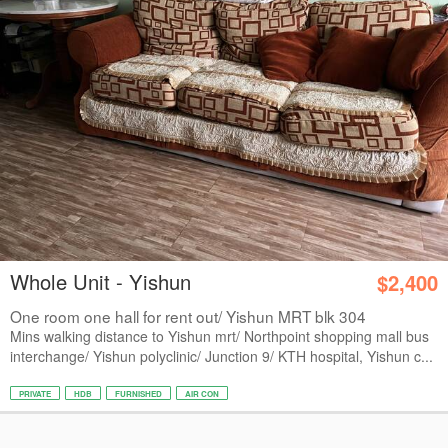
Whole Unit - Yishun
$2,400
One room one hall for rent out/ Yishun MRT blk 304
Mins walking distance to Yishun mrt/ Northpoint shopping mall bus
interchange/ Yishun polyclinic/ Junction 9/ KTH hospital, Yishun c...
PRIVATE
HDB
FURNISHED
AIR CON