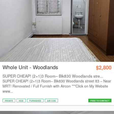
Whole Unit - Woodlands
$2,800
SUPER CHEAP! (2+1)3 Room– Blk830 Woodlands stre...
SUPER CHEAP! (2+1)3 Room– Blk830 Woodlands street 83 – Near
MRT! Renovated / Full Furnish with Aircon ***Click on My Website
www...
PRIVATE
HDB
FURNISHED
AIR CON
FREE TO CONTACT