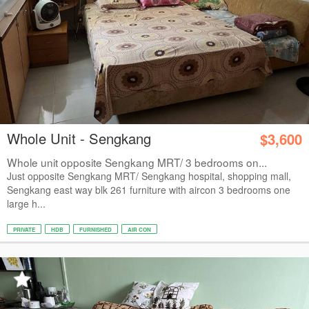
Whole Unit - Sengkang
$3,600
Whole unit opposite Sengkang MRT/ 3 bedrooms on...
Just opposite Sengkang MRT/ Sengkang hospital, shopping mall,
Sengkang east way blk 261 furniture with aircon 3 bedrooms one
large h...
PRIVATE
HDB
FURNISHED
AIR CON