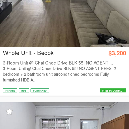
Whole Unit - Bedok
$3,200
3-Room Unit @ Chai Chee Drive BLK 55! NO AGENT ...
3-Room Unit @ Chai Chee Drive BLK 55! NO AGENT FEES! 2
bedroom + 2 bathroom unit airconditioned bedrooms Fully
furnished HDB A...
PRIVATE
HDB
FURNISHED
FREE TO CONTACT