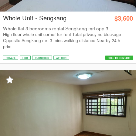
Whole Unit - Sengkang
$3,600
Whole flat 3 bedrooms rental Sengkang mrt opp 3...
High floor whole unit corner for rent Total privacy no blockage
Opposite Sengkang mrt 3 mins walking distance Nearby 24 h
prim...
PRIVATE
HDB
FURNISHED
AIR CON
FREE TO CONTACT