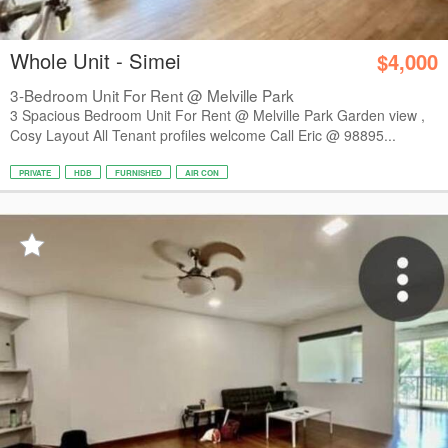
Whole Unit - Simei
$4,000
3-Bedroom Unit For Rent @ Melville Park
3 Spacious Bedroom Unit For Rent @ Melville Park Garden view ,
Cosy Layout All Tenant profiles welcome Call Eric @ 98895...
PRIVATE
HDB
FURNISHED
AIR CON