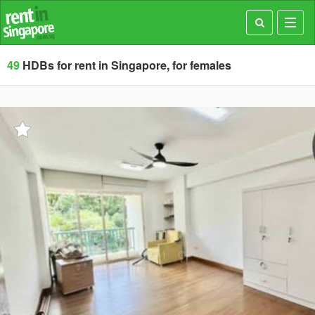
Toggl
navig
49
HDBs for rent in Singapore, for females