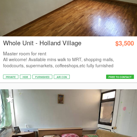
Whole Unit - Holland Village
$3,500
Master room for rent
All welcome! Available mins walk to MRT, shopping malls,
foodcourts, supermarkets, coffeeshops,etc fully furnished
PRIVATE
HDB
FURNISHED
AIR CON
FREE TO CONTACT