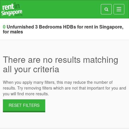
Toggl
navig
0
Unfurnished 3 Bedrooms HDBs for rent in Singapore,
for males
There are no results matching
all your criteria
When you apply many filters, this may reduce the number of
results. Try removing filters which are not that important for you and
you will find more results.
RESET FILTERS