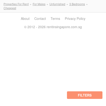
Properties For Rent
For Males
Unfurnished
3 Bedrooms
Cheapest
About
Contact
Terms
Privacy Policy
© 2012 - 2026 rentinsingapore.com.sg
FILTERS