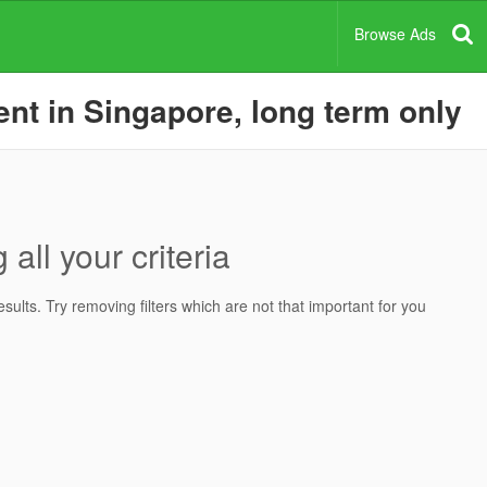
Browse Ads
nt in Singapore, long term only
all your criteria
ults. Try removing filters which are not that important for you