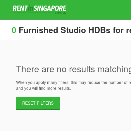
0
Furnished Studio HDBs for re
There are no results matching 
When you apply many filters, this may reduce the number of res
and you will find more results.
RESET FILTERS