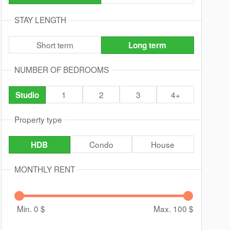
STAY LENGTH
Short term
Long term
NUMBER OF BEDROOMS
1
2
3
4+
Studio
Property type
Condo
House
HDB
MONTHLY RENT
Min. 0
$
Max. 100
$