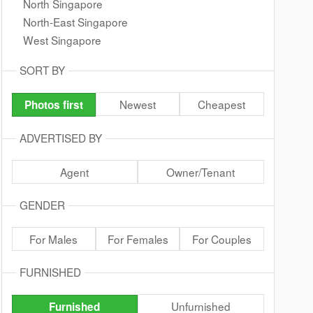
North Singapore
North-East Singapore
West Singapore
SORT BY
Newest
Cheapest
Photos first
ADVERTISED BY
Agent
Owner/Tenant
GENDER
For Males
For Females
For Couples
FURNISHED
Unfurnished
Furnished