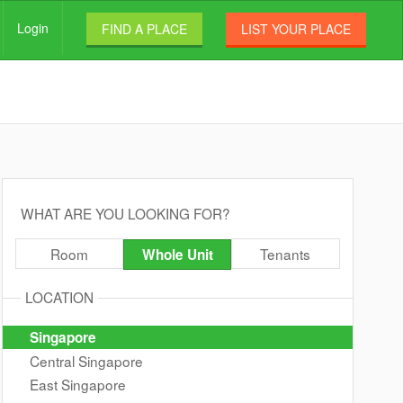
Login
FIND A PLACE
LIST YOUR PLACE
WHAT ARE YOU LOOKING FOR?
Room
Tenants
Whole Unit
LOCATION
Singapore
Central Singapore
East Singapore