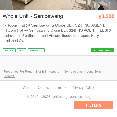
Whole Unit - Sembawang
$3,300
4-Room Flat @ Sembawang Close BLK 324! NO AGENT...
4-Room Flat @ Sembawang Close BLK 324! NO AGENT FEES! 3
bedroom + 2 bathroom unit Airconditioned bedrooms Fully
furnished Avai...
PRIVATE
HDB
FURNISHED
FREE TO CONTACT
Properties For Rent
North Singapore
Sembawang
Long Term
Newest
About
Contact
Terms
Privacy Policy
© 2012 - 2026 rentinsingapore.com.sg
FILTERS