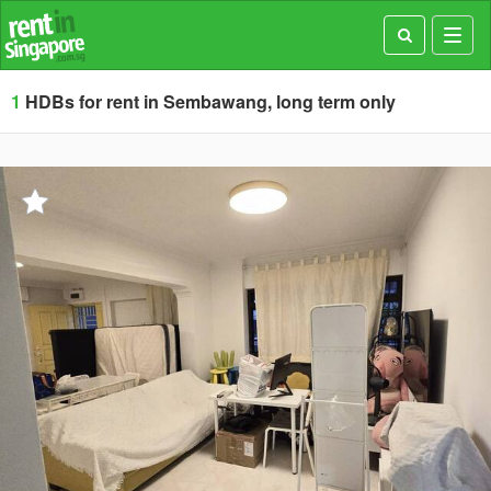
Toggl
navig
1
HDBs for rent in Sembawang, long term only