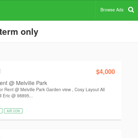
Browse Ads
 term only
i
$4,000
ent @ Melville Park
r Rent @ Melville Park Garden view , Cosy Layout All
l Eric @ 98895...
AIR CON