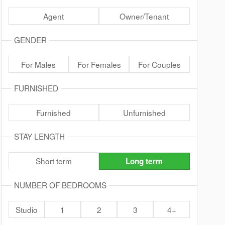
Agent
Owner/Tenant
GENDER
For Males
For Females
For Couples
FURNISHED
Furnished
Unfurnished
STAY LENGTH
Short term
Long term
NUMBER OF BEDROOMS
Studio
1
2
3
4+