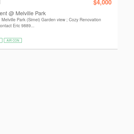
i
$4,000
ent @ Melville Park
Melville Park (Simei) Garden view ; Cozy Renovation
ontact Eric 9889...
AIR CON