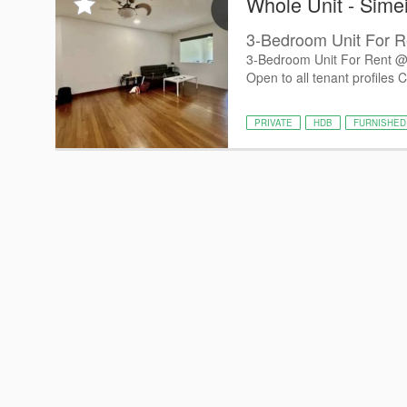
Whole Unit - Sime
3-Bedroom Unit For R
3-Bedroom Unit For Rent @ 
Open to all tenant profiles C
PRIVATE
HDB
FURNISHED