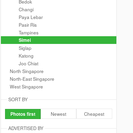
Bedok
Changi
Paya Lebar
Pasir Ris
Tampines
Simei
Siglap
Katong
Joo Chiat
North Singapore
North-East Singapore
West Singapore
SORT BY
Newest
Cheapest
Photos first
ADVERTISED BY