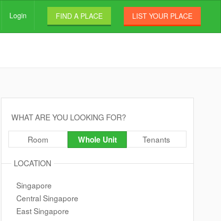
Login
FIND A PLACE
LIST YOUR PLACE
WHAT ARE YOU LOOKING FOR?
Room
Tenants
Whole Unit
LOCATION
Singapore
Central Singapore
East Singapore