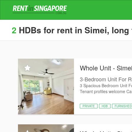
2
HDBs for rent in Simei, long
Whole Unit - Sime
3-Bedroom Unit For R
3 Spacious Bedroom Unit Fo
Tenant profiles welcome Cal
PRIVATE
HDB
FURNISHED