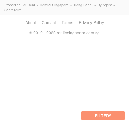
Properties For Rent
Central Singapore
Tiong Bahru
By Agent
Short Term
About
Contact
Terms
Privacy Policy
© 2012 - 2026 rentinsingapore.com.sg
FILTERS