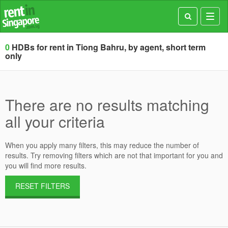
Toggl
navig
0
HDBs for rent in Tiong Bahru, by agent, short term
only
There are no results matching
all your criteria
When you apply many filters, this may reduce the number of
results. Try removing filters which are not that important for you and
you will find more results.
RESET FILTERS