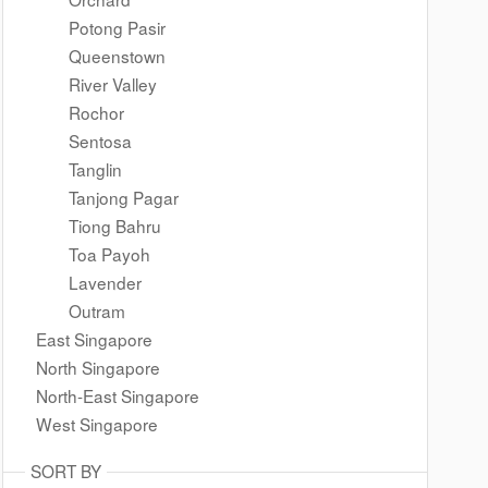
Potong Pasir
Queenstown
River Valley
Rochor
Sentosa
Tanglin
Tanjong Pagar
Tiong Bahru
Toa Payoh
Lavender
Outram
East Singapore
North Singapore
North-East Singapore
West Singapore
SORT BY