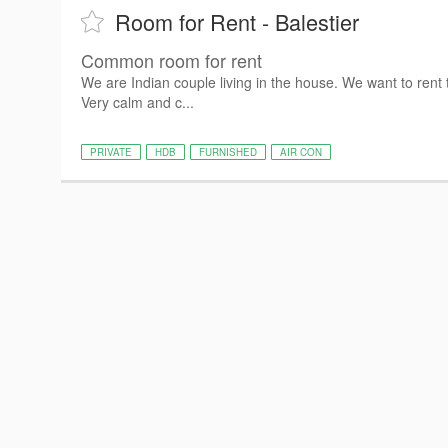
Room for Rent - Balestier
Common room for rent
We are Indian couple living in the house. We want to rent
Very calm and c...
PRIVATE
HDB
FURNISHED
AIR CON