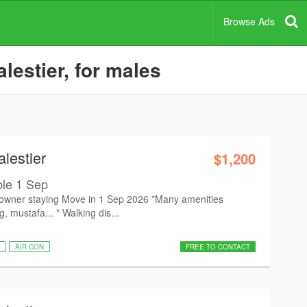
Browse Ads
lestier, for males
lestier
$1,200
le 1 Sep
owner staying Move in 1 Sep 2026 *Many amenities
 mustafa... * Walking dis...
AIR CON
FREE TO CONTACT