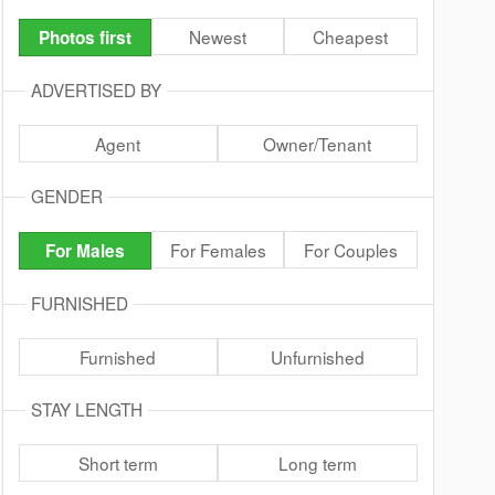
Newest
Cheapest
Photos first
ADVERTISED BY
Agent
Owner/Tenant
GENDER
For Females
For Couples
For Males
FURNISHED
Furnished
Unfurnished
STAY LENGTH
Short term
Long term