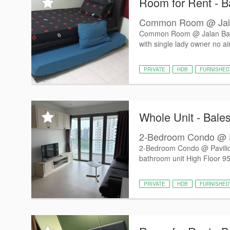
Room for Rent - Ba
Common Room @ Jala
Common Room @ Jalan Baha
with single lady owner no air
PRIVATE
HDB
FURNISHED
Whole Unit - Bales
2-Bedroom Condo @ Pa
2-Bedroom Condo @ Pavili
bathroom unit High Floor 958
PRIVATE
HDB
FURNISHED