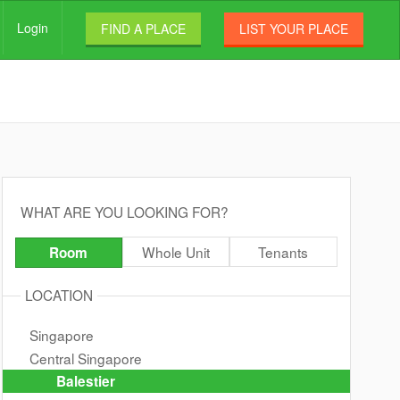
Login
FIND A PLACE
LIST YOUR PLACE
WHAT ARE YOU LOOKING FOR?
Whole Unit
Tenants
Room
LOCATION
Singapore
Central Singapore
Balestier