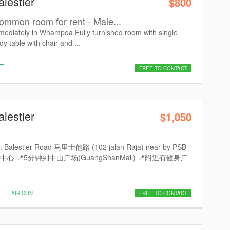
lestier
$800
ommon room for rent - Male...
diately in Whampoa Fully furnished room with single
dy table with chair and ...
FREE TO CONTACT
lestier
$1,050
Balestier Road 马里士他路 (102 jalan Raja) near by PSB
于中心 📍5分钟到中山广场(GuangShanMall) 📍附近有健身广
AIR CON
FREE TO CONTACT