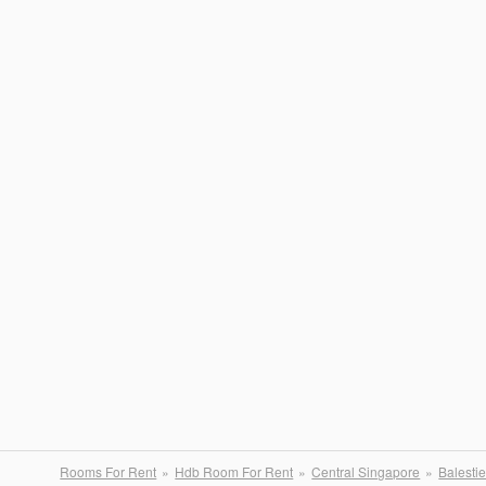
Rooms For Rent
Hdb Room For Rent
Central Singapore
Balestie