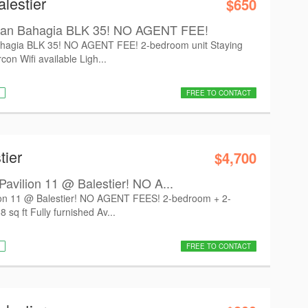
lestier
$650
n Bahagia BLK 35! NO AGENT FEE!
gia BLK 35! NO AGENT FEE! 2-bedroom unit Staying
con Wifi available Ligh...
FREE TO CONTACT
tier
$4,700
vilion 11 @ Balestier! NO A...
on 11 @ Balestier! NO AGENT FEES! 2-bedroom + 2-
 sq ft Fully furnished Av...
FREE TO CONTACT