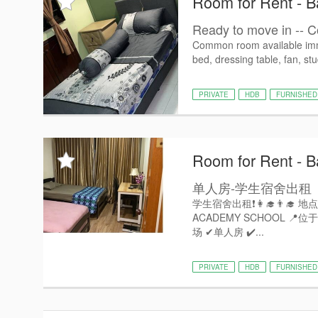
Room for Rent - Ba
Ready to move in -- C
Common room available imme
bed, dressing table, fan, stu
PRIVATE
HDB
FURNISHED
Room for Rent - Ba
单人房-学生宿舍出租
学生宿舍出租❗️👩‍🎓👨‍🎓 地点: 
ACADEMY SCHOOL 📍位
场 ✔单人房 ✔️...
PRIVATE
HDB
FURNISHED