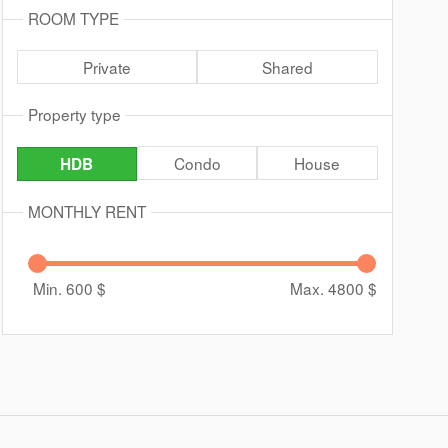
ROOM TYPE
Private
Shared
Property type
Condo
House
HDB
MONTHLY RENT
Min. 600
$
Max. 4800
$