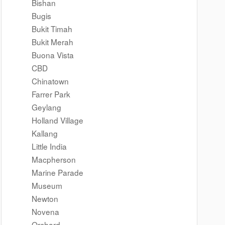
Bishan
Bugis
Bukit Timah
Bukit Merah
Buona Vista
CBD
Chinatown
Farrer Park
Geylang
Holland Village
Kallang
Little India
Macpherson
Marine Parade
Museum
Newton
Novena
Orchard