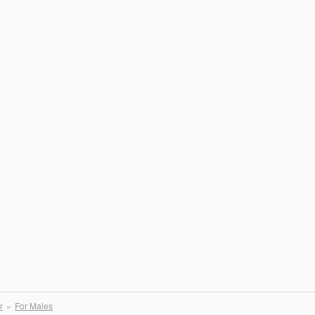
r
For Males