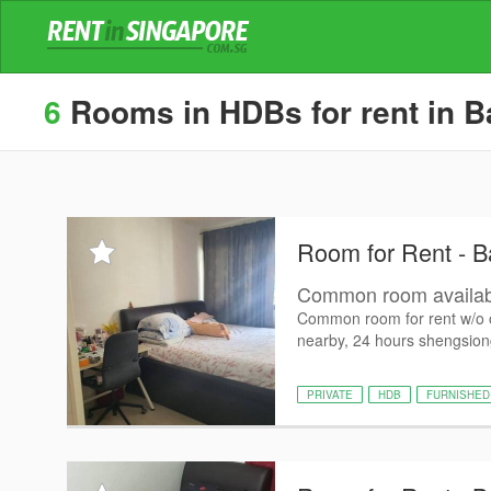
6
Rooms in HDBs for rent in Ba
Room for Rent - Ba
Common room availab
Common room for rent w/o 
nearby, 24 hours shengsiong,
PRIVATE
HDB
FURNISHED