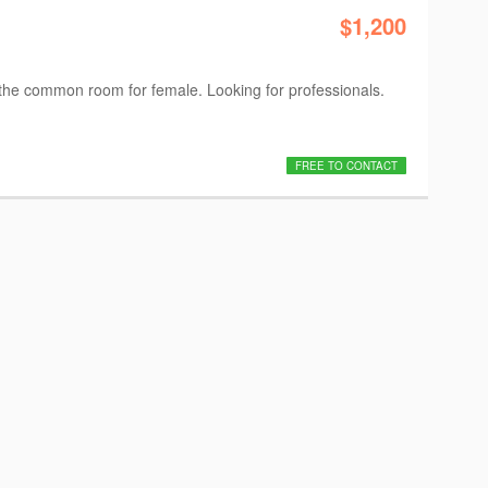
$1,200
 the common room for female. Looking for professionals.
FREE TO CONTACT