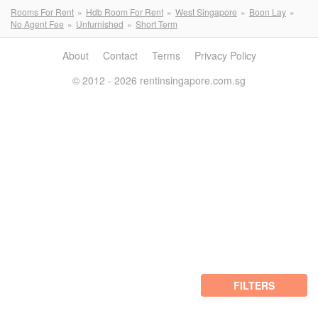
Rooms For Rent
Hdb Room For Rent
West Singapore
Boon Lay
No Agent Fee
Unfurnished
Short Term
About
Contact
Terms
Privacy Policy
© 2012 - 2026 rentinsingapore.com.sg
FILTERS