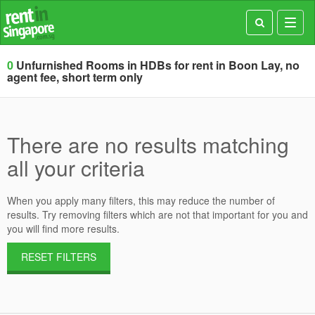
Toggl
navig
0
Unfurnished Rooms in HDBs for rent in Boon Lay, no
agent fee, short term only
There are no results matching
all your criteria
When you apply many filters, this may reduce the number of
results. Try removing filters which are not that important for you and
you will find more results.
RESET FILTERS