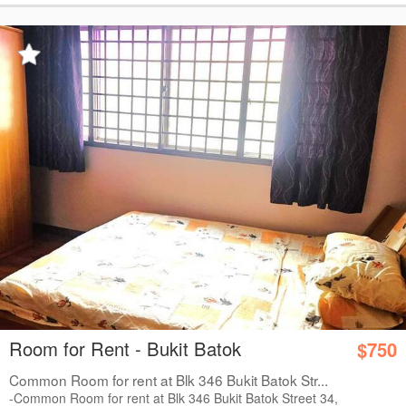
Room for Rent - Bukit Batok
$750
Common Room for rent at Blk 346 Bukit Batok Str...
-Common Room for rent at Blk 346 Bukit Batok Street 34,