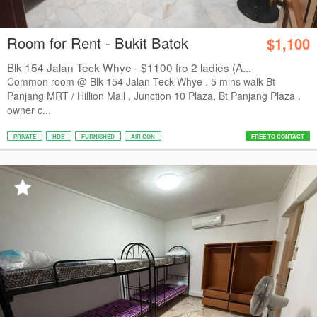
Room for Rent - Bukit Batok
$1,100
Blk 154 Jalan Teck Whye - $1100 fro 2 ladies (A...
Common room @ Blk 154 Jalan Teck Whye . 5 mins walk Bt
Panjang MRT / Hillion Mall , Junction 10 Plaza, Bt Panjang Plaza .
owner c...
PRIVATE
HDB
FURNISHED
AIR CON
FREE TO CONTACT