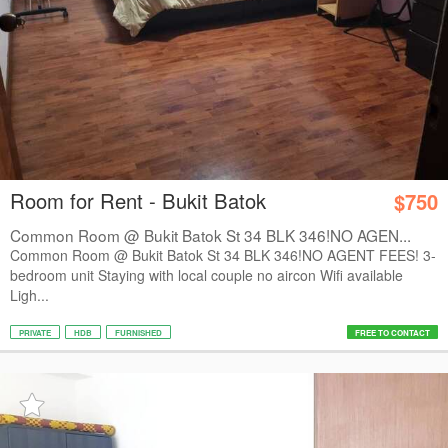
Room for Rent - Bukit Batok
$750
Common Room @ Bukit Batok St 34 BLK 346!NO AGEN...
Common Room @ Bukit Batok St 34 BLK 346!NO AGENT FEES! 3-
bedroom unit Staying with local couple no aircon Wifi available
Ligh...
PRIVATE
HDB
FURNISHED
FREE TO CONTACT