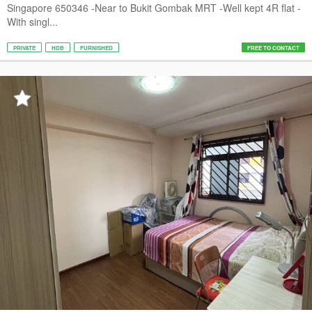
Singapore 650346 -Near to Bukit Gombak MRT -Well kept 4R flat -
With singl...
PRIVATE
HDB
FURNISHED
FREE TO CONTACT