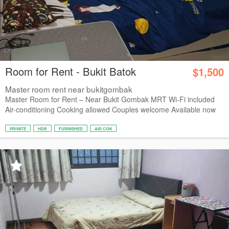
Room for Rent - Bukit Batok
$1,500
Master room rent near bukitgombak
Master Room for Rent – Near Bukit Gombak MRT Wi-Fi included
Air-conditioning Cooking allowed Couples welcome Available now
PRIVATE
HDB
FURNISHED
AIR CON