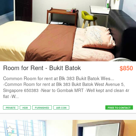
Room for Rent - Bukit Batok
$850
Common Room for rent at Blk 383 Bukit Batok Wes...
-Common Room for rent at Blk 383 Bukit Batok West Avenue 5,
Singapore 650383 -Near to Gombak MRT -Well kept and clean 4r
flat -W...
PRIVATE
HDB
FURNISHED
AIR CON
FREE TO CONTACT