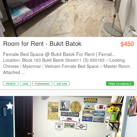
Room for Rent - Bukit Batok
$450
Female Bed Space @ Bukit Batok For Rent ( Femal...
Location: Block 163 Bukit Batok Street11 (S) 650163 ✅Looking
Chinese / Myanmar / Vietnam Female Bed Space ✅Master Room
Attached ...
PRIVATE
HDB
FURNISHED
AIR CON
FREE TO CONTACT