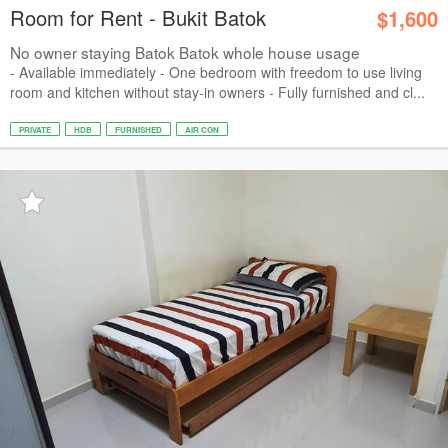
Room for Rent - Bukit Batok
$1,600
No owner staying Batok Batok whole house usage
- Available immediately - One bedroom with freedom to use living
room and kitchen without stay-in owners - Fully furnished and cl...
PRIVATE
HDB
FURNISHED
AIR CON