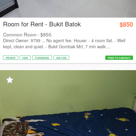
Room for Rent - Bukit Batok
$850
Common Room - $850.
Direct Owner: 9799 ... No agent fee. House: - 4 room flat. - Well
kept, clean and quiet. - Bukit Gombak Mrt, 7 min walk....
PRIVATE
HDB
FURNISHED
AIR CON
FREE TO CONTACT