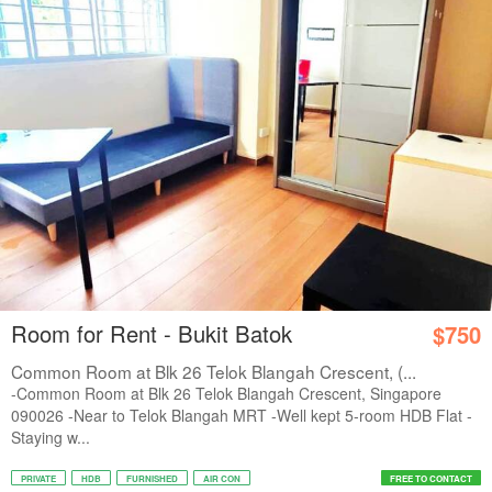
Room for Rent - Bukit Batok
$750
Common Room at Blk 26 Telok Blangah Crescent, (...
-Common Room at Blk 26 Telok Blangah Crescent, Singapore
090026 -Near to Telok Blangah MRT -Well kept 5-room HDB Flat -
Staying w...
PRIVATE
HDB
FURNISHED
AIR CON
FREE TO CONTACT