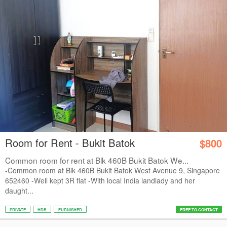
Room for Rent - Bukit Batok
$800
Common room for rent at Blk 460B Bukit Batok We...
-Common room at Blk 460B Bukit Batok West Avenue 9, Singapore
652460 -Well kept 3R flat -With local India landlady and her
daught...
PRIVATE
HDB
FURNISHED
FREE TO CONTACT