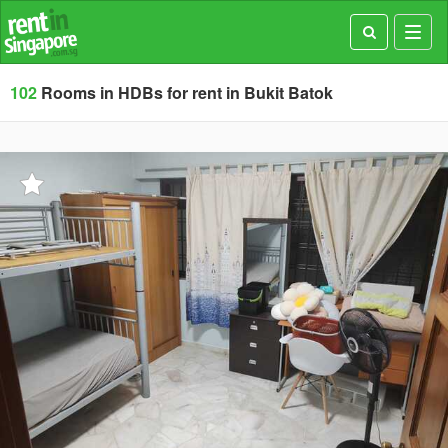
Toggl
navig
102
Rooms in HDBs for rent in Bukit Batok