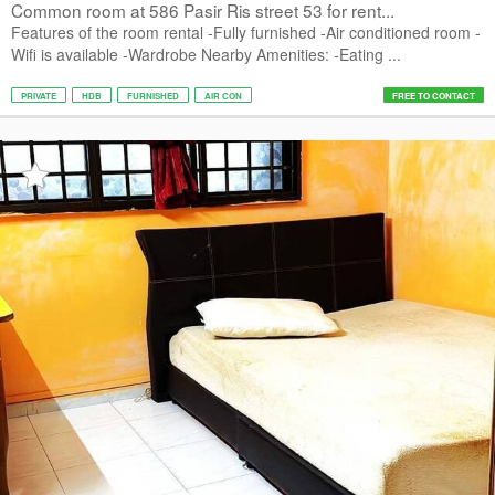
Common room at 586 Pasir Ris street 53 for rent...
Features of the room rental -Fully furnished -Air conditioned room -
Wifi is available -Wardrobe Nearby Amenities: -Eating ...
PRIVATE
HDB
FURNISHED
AIR CON
FREE TO CONTACT