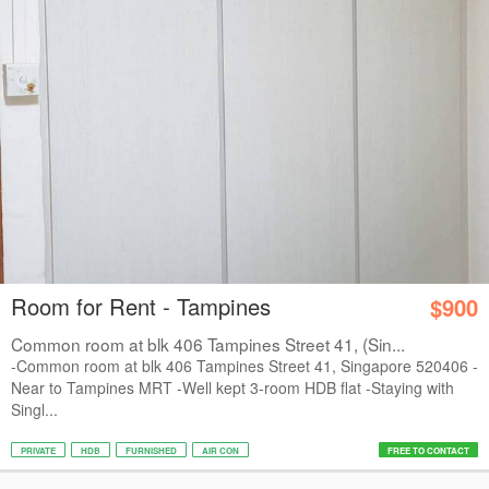
Room for Rent - Tampines
$900
Common room at blk 406 Tampines Street 41, (Sin...
-Common room at blk 406 Tampines Street 41, Singapore 520406 -
Near to Tampines MRT -Well kept 3-room HDB flat -Staying with
Singl...
PRIVATE
HDB
FURNISHED
AIR CON
FREE TO CONTACT