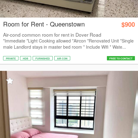
Room for Rent - Queenstown
$900
Air-cond common room for rent in Dover Road
*Immediate *Light Cooking allowed *Aircon *Renovated Unit *Single
male Landlord stays in master bed room * Include Wifi * Wate...
PRIVATE
HDB
FURNISHED
AIR CON
FREE TO CONTACT