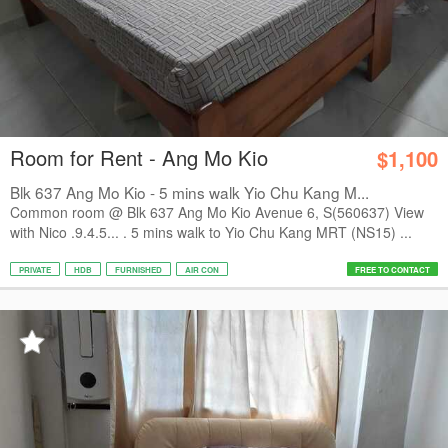
Room for Rent - Ang Mo Kio
$1,100
Blk 637 Ang Mo Kio - 5 mins walk Yio Chu Kang M...
Common room @ Blk 637 Ang Mo Kio Avenue 6, S(560637) View
with Nico .9.4.5... . 5 mins walk to Yio Chu Kang MRT (NS15) ...
PRIVATE
HDB
FURNISHED
AIR CON
FREE TO CONTACT