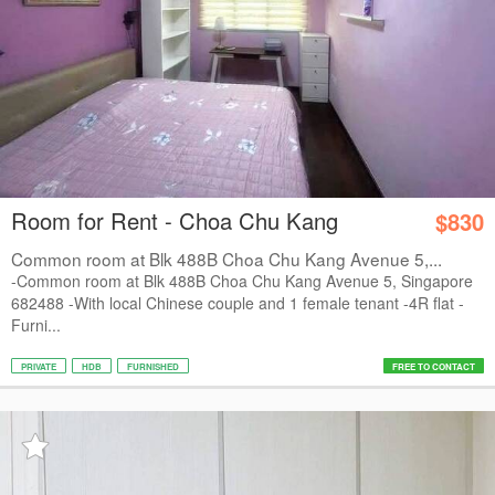
Room for Rent - Choa Chu Kang
$830
Common room at Blk 488B Choa Chu Kang Avenue 5,...
-Common room at Blk 488B Choa Chu Kang Avenue 5, Singapore
682488 -With local Chinese couple and 1 female tenant -4R flat -
Furni...
PRIVATE
HDB
FURNISHED
FREE TO CONTACT