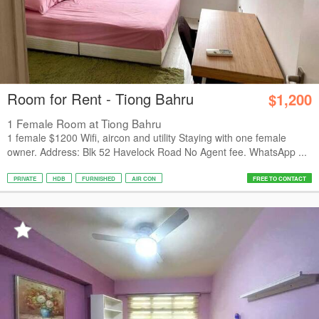
Room for Rent - Tiong Bahru
$1,200
1 Female Room at Tiong Bahru
1 female $1200 Wifi, aircon and utility Staying with one female
owner. Address: Blk 52 Havelock Road No Agent fee. WhatsApp ...
PRIVATE
HDB
FURNISHED
AIR CON
FREE TO CONTACT