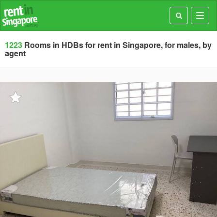
Toggl
navig
1223
Rooms in HDBs for rent in Singapore, for males, by
agent