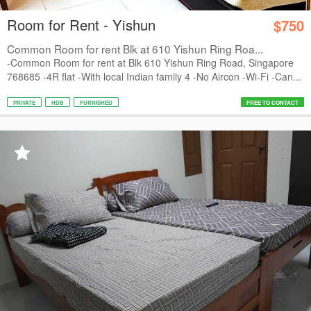
Room for Rent - Yishun
$750
Common Room for rent Blk at 610 Yishun Ring Roa...
-Common Room for rent at Blk 610 Yishun Ring Road, Singapore
768685 -4R flat -With local Indian family 4 -No Aircon -Wi-Fi -Can...
PRIVATE
HDB
FURNISHED
FREE TO CONTACT