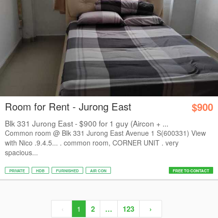
Room for Rent - Jurong East
$900
Blk 331 Jurong East - $900 for 1 guy (Aircon + ...
Common room @ Blk 331 Jurong East Avenue 1 S(600331) View
with Nico .9.4.5... . common room, CORNER UNIT . very
spacious...
PRIVATE
HDB
FURNISHED
AIR CON
FREE TO CONTACT
‹
1
2
…
123
›