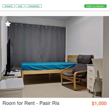
PRIVATE
HDB
FURNISHED
FREE TO CONTACT
Room for Rent - Pasir Ris
$1,000