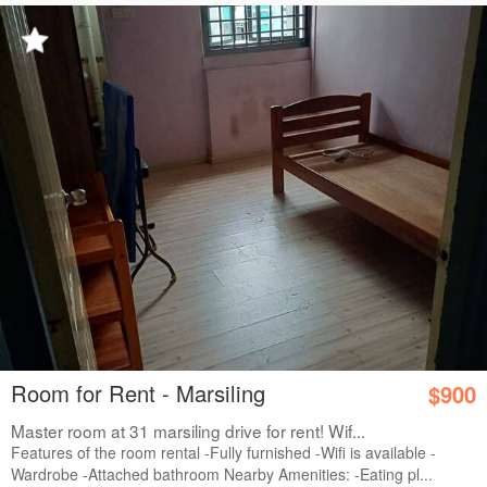
Room for Rent - Marsiling
$900
Master room at 31 marsiling drive for rent! Wif...
Features of the room rental -Fully furnished -Wifi is available -
Wardrobe -Attached bathroom Nearby Amenities: -Eating pl...