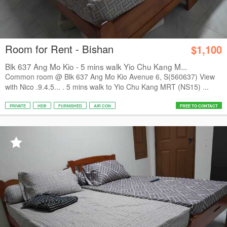
Room for Rent - Bishan
$1,100
Blk 637 Ang Mo Kio - 5 mins walk Yio Chu Kang M...
Common room @ Blk 637 Ang Mo Kio Avenue 6, S(560637) View
with Nico .9.4.5... . 5 mins walk to Yio Chu Kang MRT (NS15) ...
PRIVATE
HDB
FURNISHED
AIR CON
FREE TO CONTACT