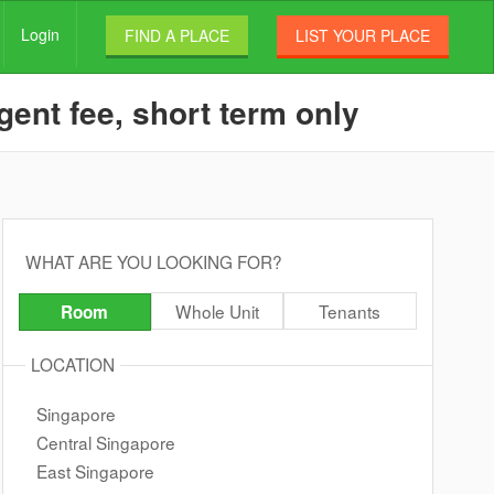
Login
FIND A PLACE
LIST YOUR PLACE
ent fee, short term only
WHAT ARE YOU LOOKING FOR?
Whole Unit
Tenants
Room
LOCATION
Singapore
Central Singapore
East Singapore