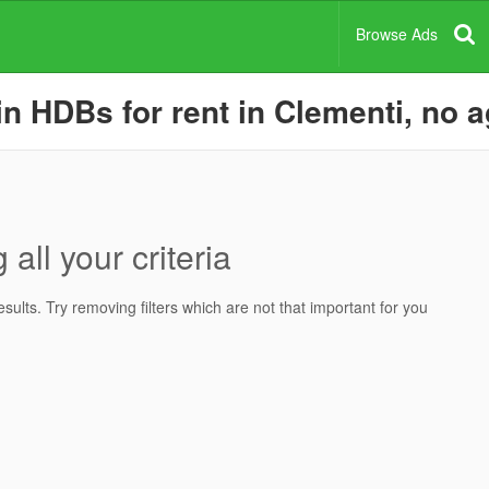
Browse Ads
 HDBs for rent in Clementi, no ag
all your criteria
ults. Try removing filters which are not that important for you