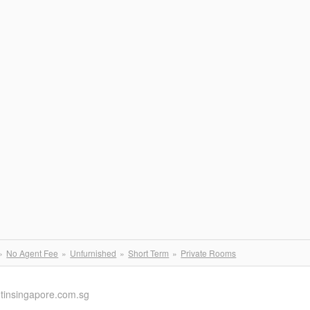
No Agent Fee
Unfurnished
Short Term
Private Rooms
ntinsingapore.com.sg