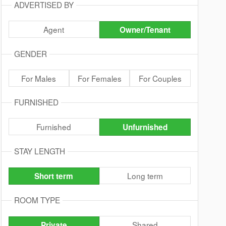
ADVERTISED BY
Agent
Owner/Tenant
GENDER
For Males
For Females
For Couples
FURNISHED
Furnished
Unfurnished
STAY LENGTH
Long term
Short term
ROOM TYPE
Shared
Private