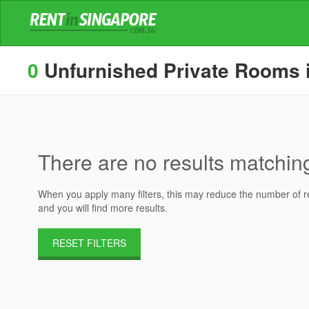
0
Unfurnished Private Rooms in
There are no results matching 
When you apply many filters, this may reduce the number of res
and you will find more results.
RESET FILTERS