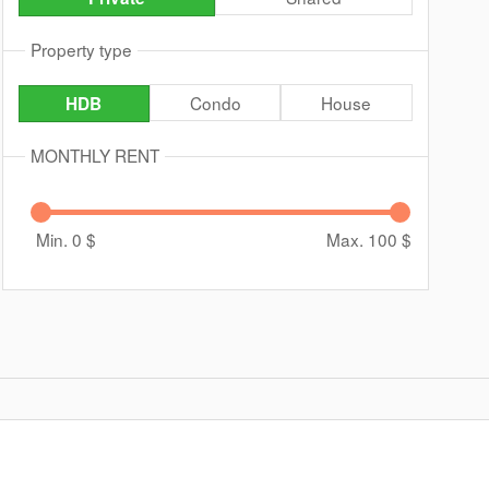
Property type
Condo
House
HDB
MONTHLY RENT
Min. 0
$
Max. 100
$