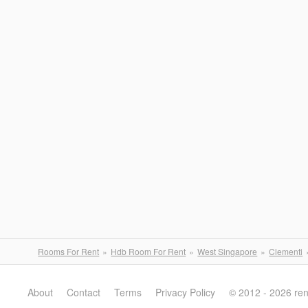
Rooms For Rent
Hdb Room For Rent
West Singapore
Clementi
About
Contact
Terms
Privacy Policy
© 2012 - 2026 re