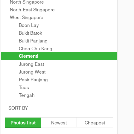
North Singapore
North-East Singapore
West Singapore
Boon Lay
Bukit Batok
Bukit Panjang
Choa Chu Kang
Clementi
Jurong East
Jurong West
Pasir Panjang
Tuas
Tengah
SORT BY
Newest
Cheapest
Photos first