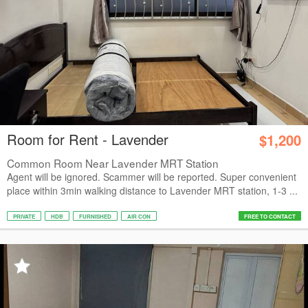
Room for Rent - Lavender
$1,200
Common Room Near Lavender MRT Station
Agent will be ignored. Scammer will be reported. Super convenient
place within 3min walking distance to Lavender MRT station, 1-3 ...
PRIVATE
HDB
FURNISHED
AIR CON
FREE TO CONTACT