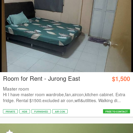
Room for Rent - Jurong East
$1,500
Master room
Hi I have master room wardrobe,fan,aircon,kitchen cabinet. Extra
fridge. Rental $1500.excluded air con,wifi&utilities. Walking di...
PRIVATE
HDB
FURNISHED
AIR CON
FREE TO CONTACT