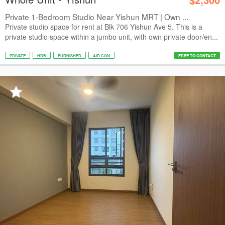
Private 1-Bedroom Studio Near Yishun MRT | Own ...
Private studio space for rent at Blk 706 Yishun Ave 5. This is a
private studio space within a jumbo unit, with own private door/en...
PRIVATE
HDB
FURNISHED
AIR CON
FREE TO CONTACT