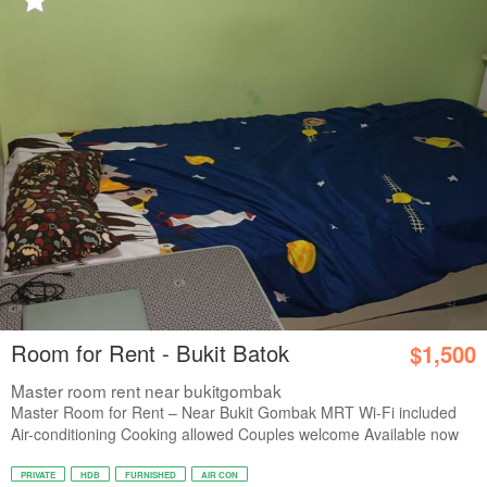
Room for Rent - Bukit Batok
$1,500
Master room rent near bukitgombak
Master Room for Rent – Near Bukit Gombak MRT Wi-Fi included
Air-conditioning Cooking allowed Couples welcome Available now
PRIVATE
HDB
FURNISHED
AIR CON