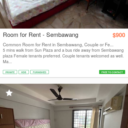
Room for Rent - Sembawang
$900
Common Room for Rent in Sembawang, Couple or Fe...
5 mins walk from Sun Plaza and a bus ride away from Sembawang
plaza Female tenants preferred. Couple tenants welcomed as well.
Ma...
PRIVATE
HDB
FURNISHED
FREE TO CONTACT