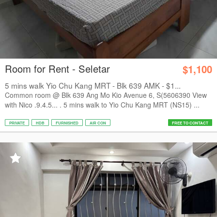
Room for Rent - Seletar
$1,100
5 mins walk Yio Chu Kang MRT - Blk 639 AMK - $1...
Common room @ Blk 639 Ang Mo Kio Avenue 6, S(5606390 View
with Nico .9.4.5... . 5 mins walk to Yio Chu Kang MRT (NS15) ...
PRIVATE
HDB
FURNISHED
AIR CON
FREE TO CONTACT