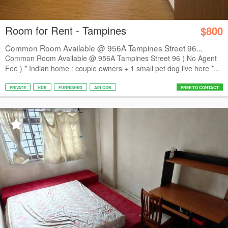
Room for Rent - Tampines
$800
Common Room Available @ 956A Tampines Street 96...
Common Room Available @ 956A Tampines Street 96 ( No Agent
Fee ) * Indian home : couple owners + 1 small pet dog live here *...
PRIVATE
HDB
FURNISHED
AIR CON
FREE TO CONTACT