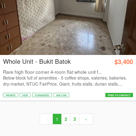
Whole Unit - Bukit Batok
$3,400
Rare high floor corner 4-room flat whole unit f...
Below block full of amenities - 5 coffee shops, eateries, bakeries,
dry-market, NTUC FairPrice, Giant, fruits stalls, durian stalls,...
PRIVATE
HDB
FURNISHED
AIR CON
FREE TO CONTACT
‹
1
2
3
›