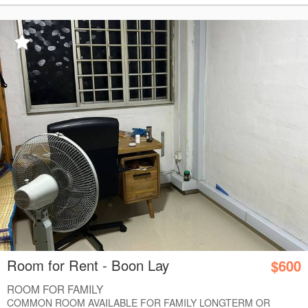
Room for Rent - Boon Lay
$600
ROOM FOR FAMILY
COMMON ROOM AVAILABLE FOR FAMILY LONGTERM OR