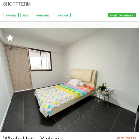
SHORTTERM
PRIVATE
HDB
FURNISHED
AIR CON
FREE TO CONTACT
Whole Unit - Yishun
$2,300