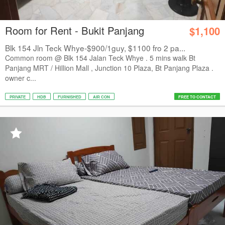
Room for Rent - Bukit Panjang
$1,100
Blk 154 Jln Teck Whye-$900/1guy, $1100 fro 2 pa...
Common room @ Blk 154 Jalan Teck Whye . 5 mins walk Bt
Panjang MRT / Hillion Mall , Junction 10 Plaza, Bt Panjang Plaza .
owner c...
PRIVATE
HDB
FURNISHED
AIR CON
FREE TO CONTACT