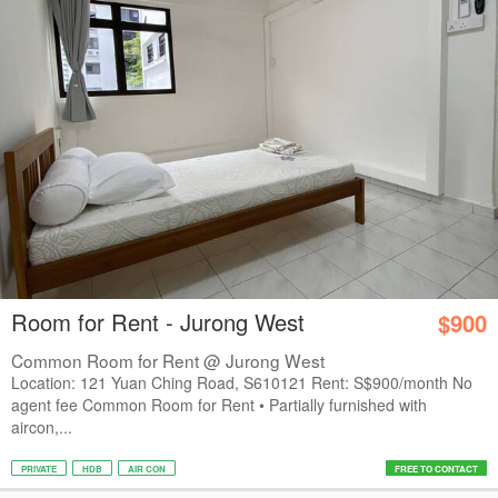
Room for Rent - Jurong West
$900
Common Room for Rent @ Jurong West
Location: 121 Yuan Ching Road, S610121 Rent: S$900/month No
agent fee Common Room for Rent • Partially furnished with
aircon,...
PRIVATE
HDB
AIR CON
FREE TO CONTACT