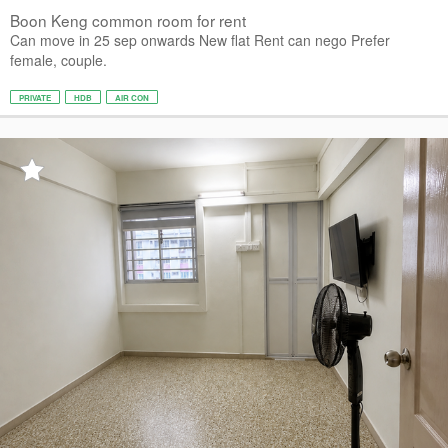
Boon Keng common room for rent
Can move in 25 sep onwards New flat Rent can nego Prefer
female, couple.
PRIVATE
HDB
AIR CON