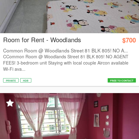
Room for Rent - Woodlands
$700
Common Room @ Woodlands Street 81 BLK 805! NO A...
CCommon Room @ Woodlands Street 81 BLK 805! NO AGENT
FEES! 3-bedroom unit Staying with local couple Aircon available
Wi-Fi ava...
PRIVATE
HDB
FREE TO CONTACT