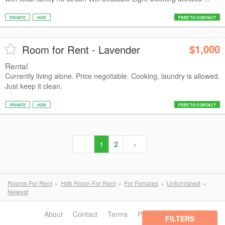
PRIVATE
HDB
FREE TO CONTACT
$1,000
Room for Rent - Lavender
Rental
Currently living alone. Price negotiable. Cooking, laundry is allowed.
Just keep it clean.
PRIVATE
HDB
FREE TO CONTACT
‹
1
2
›
Rooms For Rent
Hdb Room For Rent
For Females
Unfurnished
Newest
About
Contact
Terms
Privacy Policy
FILTERS