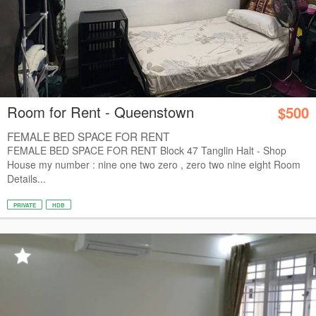
Room for Rent - Queenstown
$500
FEMALE BED SPACE FOR RENT
FEMALE BED SPACE FOR RENT Block 47 Tanglin Halt - Shop
House my number : nine one two zero , zero two nine eight Room
Details...
PRIVATE
HDB