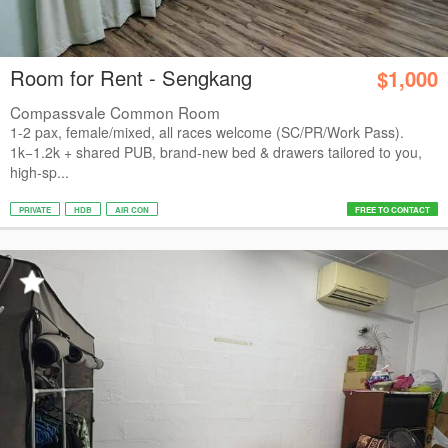
Room for Rent - Sengkang
$1,000
Compassvale Common Room
1-2 pax, female/mixed, all races welcome (SC/PR/Work Pass).
1k−1.2k + shared PUB, brand-new bed & drawers tailored to you,
high-sp...
PRIVATE
HDB
AIR CON
FREE TO CONTACT