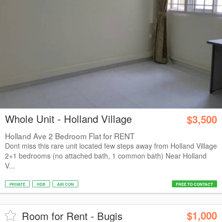
Whole Unit - Holland Village
$3,500
Holland Ave 2 Bedroom Flat for RENT
Dont miss this rare unit located few steps away from Holland Village
2+1 bedrooms (no attached bath, 1 common bath) Near Holland
V...
PRIVATE
HDB
AIR CON
FREE TO CONTACT
$1,000
Room for Rent - Bugis