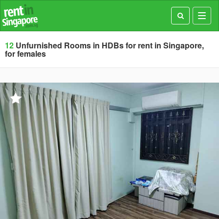
Toggl
navig
12
Unfurnished Rooms in HDBs for rent in Singapore,
for females