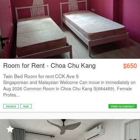
Room for Rent - Choa Chu Kang
$650
Twin Bed Room for rent CCK Ave 5
Singaporean and Malaysian Welcome Can move in immediately on
Aug 2026 Common Room in Choa Chu Kang S(684489). Female
Profes...
PRIVATE
HDB
FREE TO CONTACT