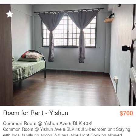
Room for Rent - Yishun
$700
Common Room @ Yishun Ave 6 BLK 408!
Common Room @ Yishun Ave 6 BLK 408! 3-bedroom unit Staying
with local family no aircon Wifi available Light Cooking allowed ...