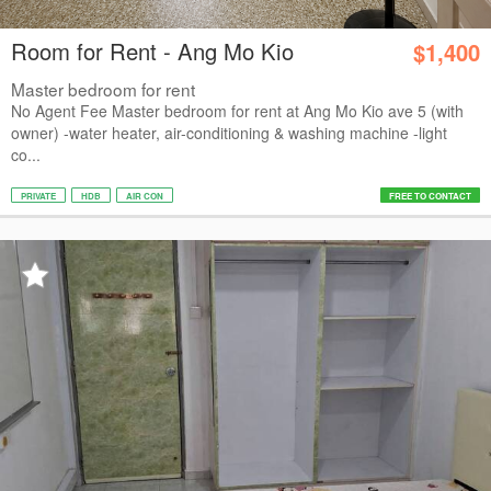
Room for Rent - Ang Mo Kio
$1,400
Master bedroom for rent
No Agent Fee Master bedroom for rent at Ang Mo Kio ave 5 (with
owner) -water heater, air-conditioning & washing machine -light
co...
PRIVATE
HDB
AIR CON
FREE TO CONTACT