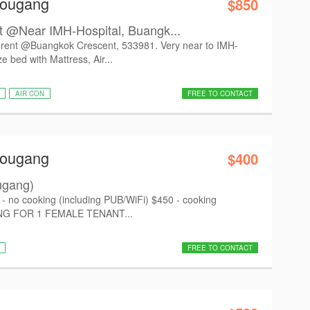
Hougang
$850
 @Near IMH-Hospital, Buangk...
 rent @Buangkok Crescent, 533981. Very near to IMH-
 bed with Mattress, Air...
AIR CON
FREE TO CONTACT
Hougang
$400
ugang)
no cooking (including PUB/WiFi) $450 - cooking
KING FOR 1 FEMALE TENANT...
FREE TO CONTACT