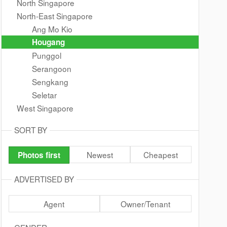
North Singapore
North-East Singapore
Ang Mo Kio
Hougang
Punggol
Serangoon
Sengkang
Seletar
West Singapore
SORT BY
Newest
Cheapest
Photos first
ADVERTISED BY
Agent
Owner/Tenant