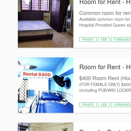
Room for Rent - 
Common room for rent
Available common room for
Hospital Provided Queen-size
PRIVATE
HDB
FURNISHED
Room for Rent - 
$400 Room Rent (Ho
(FOR FEMALE ONLY) $400 - 
(including PUB/Wifi) LOO
PRIVATE
HDB
FURNISHED