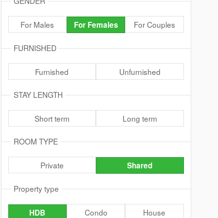
GENDER
For Males
For Couples
For Females
FURNISHED
Furnished
Unfurnished
STAY LENGTH
Short term
Long term
ROOM TYPE
Private
Shared
Property type
Condo
House
HDB