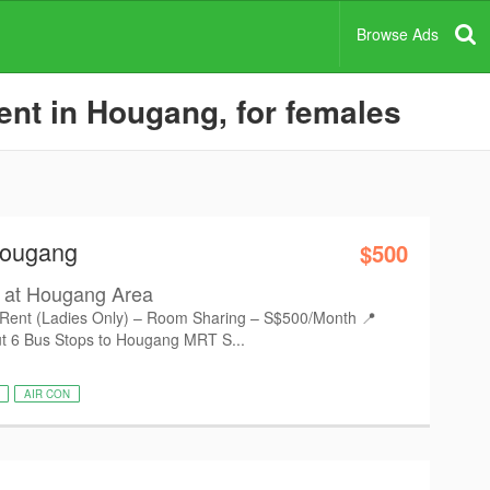
Browse Ads
nt in Hougang, for females
Hougang
$500
 at Hougang Area
ent (Ladies Only) – Room Sharing – S$500/Month 📍
t 6 Bus Stops to Hougang MRT S...
AIR CON