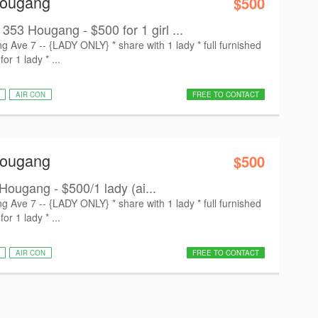
Hougang
$500
 Hougang - $500 for 1 girl ...
ve 7 -- {LADY ONLY} * share with 1 lady * ⁠full furnished
r 1 lady * ⁠...
AIR CON
FREE TO CONTACT
Hougang
$500
Hougang - $500/1 lady (ai...
ve 7 -- {LADY ONLY} * share with 1 lady * ⁠full furnished
r 1 lady * ⁠...
AIR CON
FREE TO CONTACT