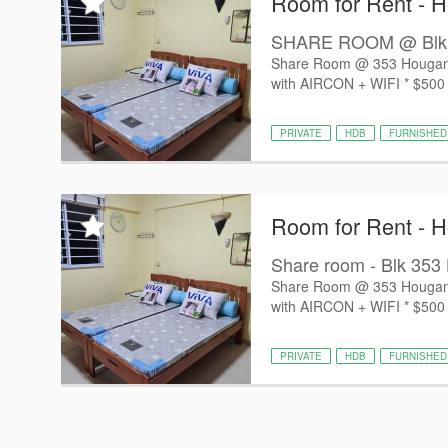
Room for Rent - 
SHARE ROOM @ Blk 353
Share Room @ 353 Hougang A
with AIRCON + WIFI * ⁠$500 fo
PRIVATE
HDB
FURNISHED
Room for Rent - 
Share room - Blk 353 
Share Room @ 353 Hougang A
with AIRCON + WIFI * ⁠$500 fo
PRIVATE
HDB
FURNISHED