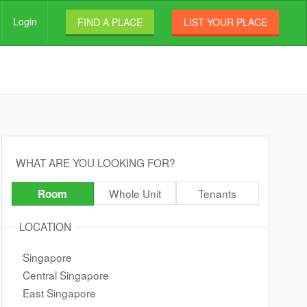
Login
FIND A PLACE
LIST YOUR PLACE
WHAT ARE YOU LOOKING FOR?
Whole Unit
Tenants
Room
LOCATION
Singapore
Central Singapore
East Singapore