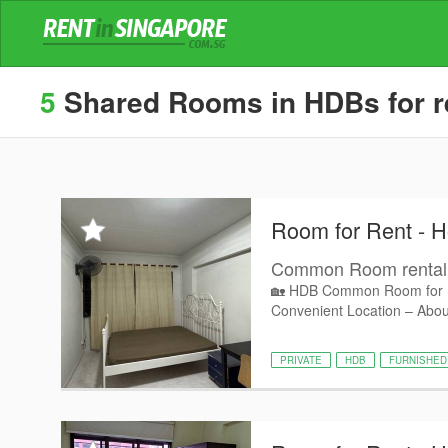
5
Shared Rooms in HDBs for re
Room for Rent - 
Common Room rental
🏡 HDB Common Room for R
Convenient Location – Abou
PRIVATE
HDB
FURNISHED