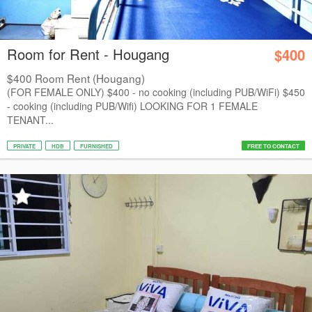
Room for Rent - Hougang
$400
$400 Room Rent (Hougang)
(FOR FEMALE ONLY) $400 - no cooking (including PUB/WiFi) $450
- cooking (including PUB/Wifi) LOOKING FOR 1 FEMALE
TENANT...
PRIVATE
HDB
FURNISHED
FREE TO CONTACT