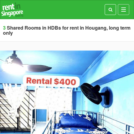
Toggl
navig
3
Shared Rooms in HDBs for rent in Hougang, long term
only