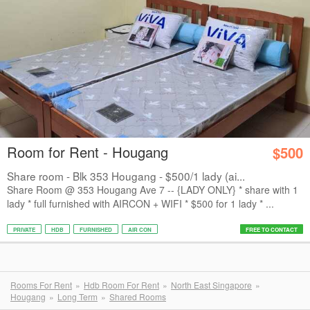
Room for Rent - Hougang
$500
Share room - Blk 353 Hougang - $500/1 lady (ai...
Share Room @ 353 Hougang Ave 7 -- {LADY ONLY} * share with 1
lady * ⁠full furnished with AIRCON + WIFI * ⁠$500 for 1 lady * ⁠...
PRIVATE
HDB
FURNISHED
AIR CON
FREE TO CONTACT
Rooms For Rent
Hdb Room For Rent
North East Singapore
Hougang
Long Term
Shared Rooms