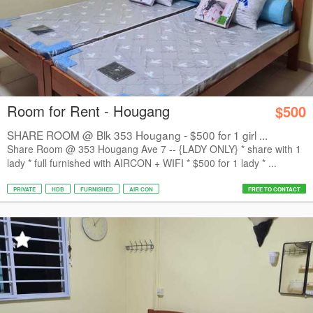
Room for Rent - Hougang
$500
SHARE ROOM @ Blk 353 Hougang - $500 for 1 girl ...
Share Room @ 353 Hougang Ave 7 -- {LADY ONLY} * share with 1
lady * ⁠full furnished with AIRCON + WIFI * ⁠$500 for 1 lady * ⁠...
PRIVATE
HDB
FURNISHED
AIR CON
FREE TO CONTACT