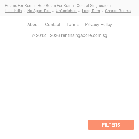
Rooms For Rent
Hdb Room For Rent
Central Singapore
Little India
No Agent Fee
Unfurnished
Long Term
Shared Rooms
About
Contact
Terms
Privacy Policy
© 2012 - 2026 rentinsingapore.com.sg
FILTERS