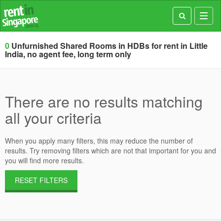
Toggl
navig
0
Unfurnished Shared Rooms in HDBs for rent in Little
India, no agent fee, long term only
There are no results matching
all your criteria
When you apply many filters, this may reduce the number of
results. Try removing filters which are not that important for you and
you will find more results.
RESET FILTERS