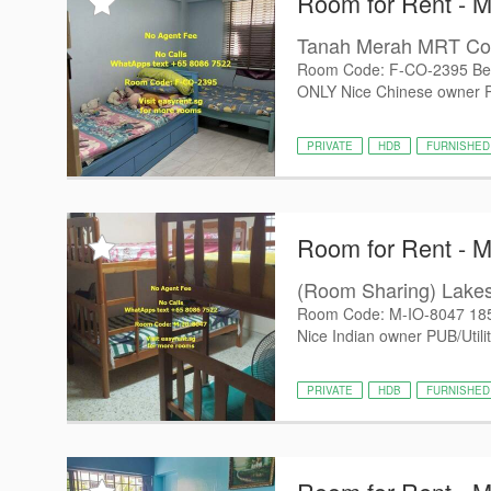
Room for Rent - 
Tanah Merah MRT C
Room Code: F-CO-2395 Be
ONLY Nice Chinese owner PUB
PRIVATE
HDB
FURNISHED
Room for Rent - 
(Room Sharing) Lak
Room Code: M-IO-8047 18
Nice Indian owner PUB/Utiliti
PRIVATE
HDB
FURNISHED