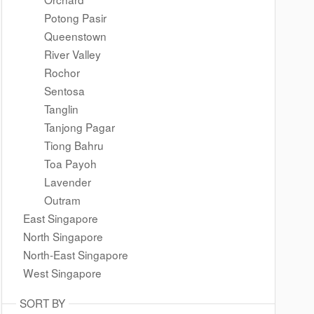
Potong Pasir
Queenstown
River Valley
Rochor
Sentosa
Tanglin
Tanjong Pagar
Tiong Bahru
Toa Payoh
Lavender
Outram
East Singapore
North Singapore
North-East Singapore
West Singapore
SORT BY