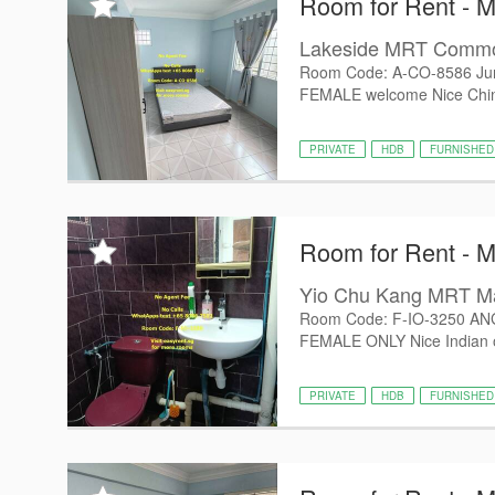
Room for Rent - 
Lakeside MRT Comm
Room Code: A-CO-8586 Jur
FEMALE welcome Nice Chines
PRIVATE
HDB
FURNISHED
Room for Rent - 
Yio Chu Kang MRT M
Room Code: F-IO-3250 AN
FEMALE ONLY Nice Indian ow
PRIVATE
HDB
FURNISHED