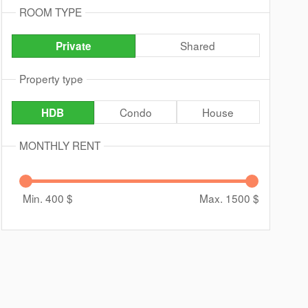
ROOM TYPE
Shared
Private
Property type
Condo
House
HDB
MONTHLY RENT
Min. 400
$
Max. 1500
$