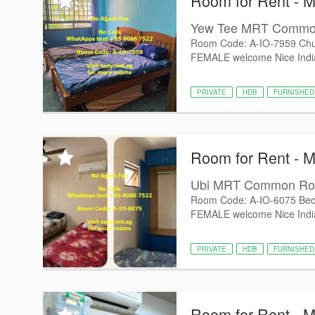
Room for Rent - 
Yew Tee MRT Comm
Room Code: A-IO-7959 Chu
FEMALE welcome Nice Indian
PRIVATE
HDB
FURNISHED
Room for Rent - 
Ubi MRT Common R
Room Code: A-IO-6075 Bed
FEMALE welcome Nice Indian
PRIVATE
HDB
FURNISHED
Room for Rent - 