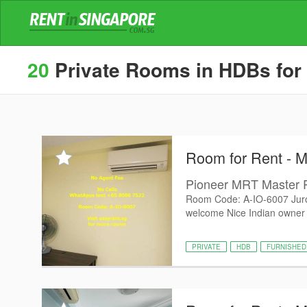
20
Private Rooms in HDBs for
Room for Rent - 
Pioneer MRT Master
Room Code: A-IO-6007 Jur
welcome Nice Indian owner P
PRIVATE
HDB
FURNISHED