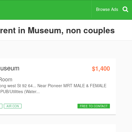
Browse Ads
 rent in Museum, non couples
Museum
$1,400
 Room
ong west St 92 64... Near Pioneer MRT MALE & FEMALE
UB/Utilities (Water...
AIR CON
FREE TO CONTACT