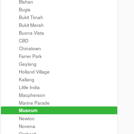
Bishan
Bugis
Bukit Timah
Bukit Merah
Buona Vista
CBD
Chinatown
Farrer Park
Geylang
Holland Village
Kallang
Little India
Macpherson
Marine Parade
Museum
Newton
Novena
Orchard