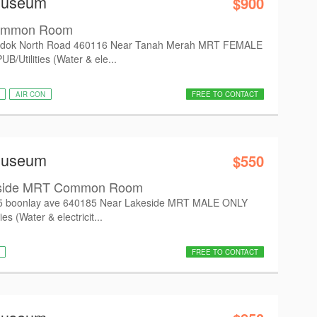
Museum
$900
ommon Room
dok North Road 460116 Near Tanah Merah MRT FEMALE
/Utilities (Water & ele...
AIR CON
FREE TO CONTACT
Museum
$550
eside MRT Common Room
5 boonlay ave 640185 Near Lakeside MRT MALE ONLY
es (Water & electricit...
FREE TO CONTACT