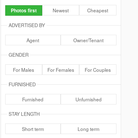
Newest
Cheapest
Photos first
ADVERTISED BY
Agent
Owner/Tenant
GENDER
For Males
For Females
For Couples
FURNISHED
Furnished
Unfurnished
STAY LENGTH
Short term
Long term