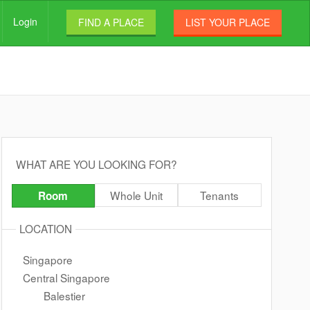
Login
FIND A PLACE
LIST YOUR PLACE
WHAT ARE YOU LOOKING FOR?
Whole Unit
Tenants
Room
LOCATION
Singapore
Central Singapore
Balestier