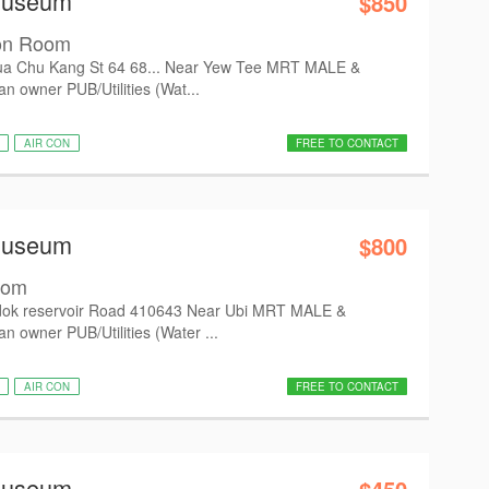
Museum
$850
on Room
a Chu Kang St 64 68... Near Yew Tee MRT MALE &
 owner PUB/Utilities (Wat...
AIR CON
FREE TO CONTACT
Museum
$800
oom
ok reservoir Road 410643 Near Ubi MRT MALE &
 owner PUB/Utilities (Water ...
AIR CON
FREE TO CONTACT
Museum