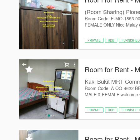
(Room Sharing) Pio
Room Code: F-MO-1853 90
FEMALE ONLY Nice Malay own
PRIVATE
HDB
FURNISHED
Room for Rent - 
Kaki Bukit MRT Com
Room Code: A-OO-4622 B
MALE & FEMALE welcome Oth
PRIVATE
HDB
FURNISHED
Room for Rent - 