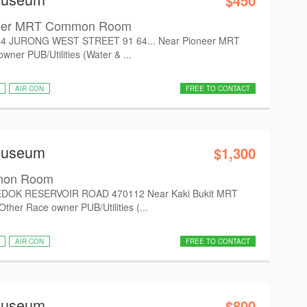
$450
neer MRT Common Room
4 JURONG WEST STREET 91 64... Near Pioneer MRT
er PUB/Utilities (Water & ...
AIR CON
FREE TO CONTACT
Museum
$1,300
mon Room
EDOK RESERVOIR ROAD 470112 Near Kaki Bukit MRT
er Race owner PUB/Utilities (...
AIR CON
FREE TO CONTACT
Museum
$800