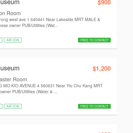
Museum
$900
on Room
ong west ave 1 640441 Near Lakeside MRT MALE &
e owner PUB/Utilities (Wat...
AIR CON
FREE TO CONTACT
Museum
$1,200
aster Room
G MO KIO AVENUE 4 560631 Near Yio Chu Kang MRT
ner PUB/Utilities (Water & ...
AIR CON
FREE TO CONTACT