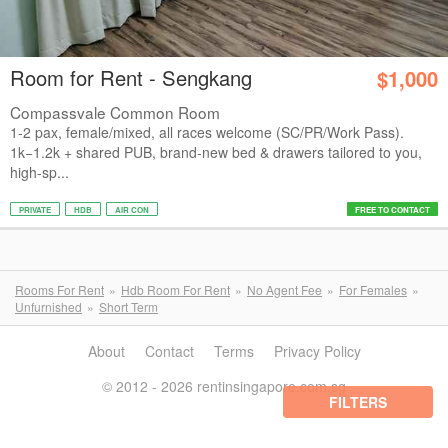
Room for Rent - Sengkang
$1,000
Compassvale Common Room
1-2 pax, female/mixed, all races welcome (SC/PR/Work Pass).
1k−1.2k + shared PUB, brand-new bed & drawers tailored to you,
high-sp...
PRIVATE
HDB
AIR CON
FREE TO CONTACT
Rooms For Rent
Hdb Room For Rent
No Agent Fee
For Females
Unfurnished
Short Term
About
Contact
Terms
Privacy Policy
© 2012 - 2026 rentinsingapore.com.sg
FILTERS