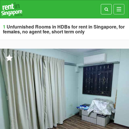
Toggl
navig
1
Unfurnished Rooms in HDBs for rent in Singapore, for
females, no agent fee, short term only