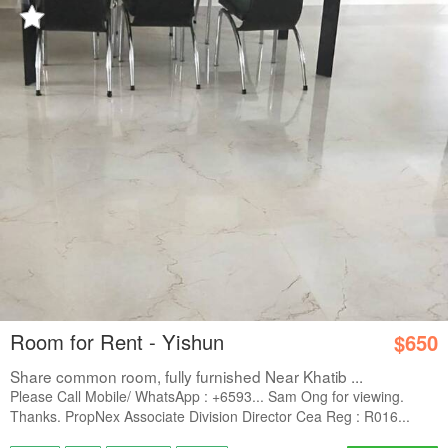
Room for Rent - Yishun
$650
Share common room, fully furnished Near Khatib ...
Please Call Mobile/ WhatsApp : +6593... Sam Ong for viewing.
Thanks. PropNex Associate Division Director Cea Reg : R016...