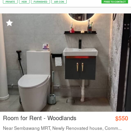
PRIVATE
HDB
FURNISHED
AIR CON
FREE TO CONTACT
Room for Rent - Woodlands
$550
Near Sembawang MRT, Newly Renovated house, Comm...