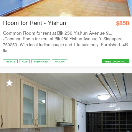
Room for Rent - Yishun
$850
Common Room for rent at Blk 250 Yishun Avenue 9...
-Common Room for rent at Blk 250 Yishun Avenue 9, Singapore
760250 -With local Indian couple and 1 female only -Furnished -4R
fla...
PRIVATE
HDB
FURNISHED
AIR CON
FREE TO CONTACT