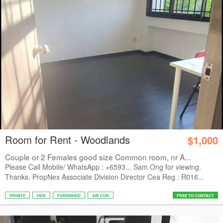
Room for Rent - Woodlands
$1,000
Couple or 2 Females good size Common room, nr A...
Please Call Mobile/ WhatsApp : +6593... Sam Ong for viewing.
Thanks. PropNex Associate Division Director Cea Reg : R016...
PRIVATE
HDB
FURNISHED
AIR CON
FREE TO CONTACT