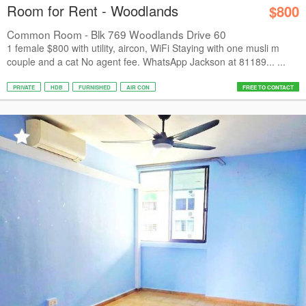
Room for Rent - Woodlands
$800
Common Room - Blk 769 Woodlands Drive 60
1 female $800 with utility, aircon, WiFi Staying with one musli m
couple and a cat No agent fee. WhatsApp Jackson at 81189... ...
PRIVATE
HDB
FURNISHED
AIR CON
FREE TO CONTACT