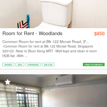
Room for Rent - Woodlands
$850
Common Room for rent at Blk 122 Mcnair Road, (F...
-Common Room for rent at Blk 122 Mcnair Road, Singapore
320122 -Near to Boon Keng MRT -Well kept and clean 4-room
HDB flat -With ...
PRIVATE
HDB
FURNISHED
AIR CON
FREE TO CONTACT