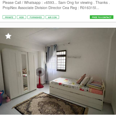
Please Call / Whatsapp : +6593... Sam Ong for viewing . Thanks .
PropNex Associate Division Director Cea Reg : R016315I...
PRIVATE
HDB
FURNISHED
AIR CON
FREE TO CONTACT