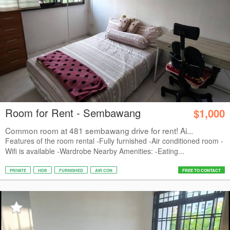
Room for Rent - Sembawang
$1,000
Common room at 481 sembawang drive for rent! Ai...
Features of the room rental -Fully furnished -Air conditioned room -
Wifi is available -Wardrobe Nearby Amenities: -Eating...
PRIVATE
HDB
FURNISHED
AIR CON
FREE TO CONTACT