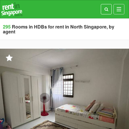
Toggl
navig
295
Rooms in HDBs for rent in North Singapore, by
agent