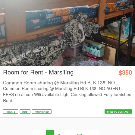
Room for Rent - Marsiling
$350
Common Room sharing @ Marsiling Rd BLK 138! NO ...
Common Room sharing @ Marsiling Rd BLK 138! NO AGENT
FEES no aircon Wifi available Light Cooking allowed Fully furnished
Rent...
PRIVATE
HDB
FURNISHED
FREE TO CONTACT