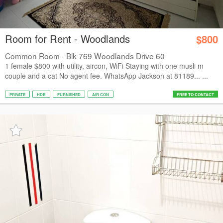
Room for Rent - Woodlands
$800
Common Room - Blk 769 Woodlands Drive 60
1 female $800 with utility, aircon, WiFi Staying with one musli m
couple and a cat No agent fee. WhatsApp Jackson at 81189... ...
PRIVATE
HDB
FURNISHED
AIR CON
FREE TO CONTACT