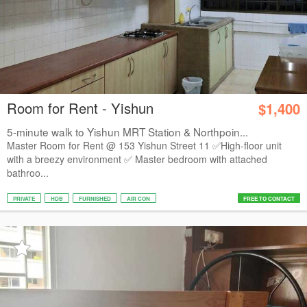
Room for Rent - Yishun
$1,400
5-minute walk to Yishun MRT Station & Northpoin...
Master Room for Rent @ 153 Yishun Street 11 ✅️High-floor unit
with a breezy environment ✅️ Master bedroom with attached
bathroo...
PRIVATE
HDB
FURNISHED
AIR CON
FREE TO CONTACT