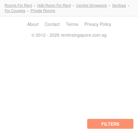
Rooms For Rent
Hdb Room For Rent
Central Singapore
Sentosa
For Couples
Private Rooms
About
Contact
Terms
Privacy Policy
© 2012 - 2026 rentinsingapore.com.sg
FILTERS