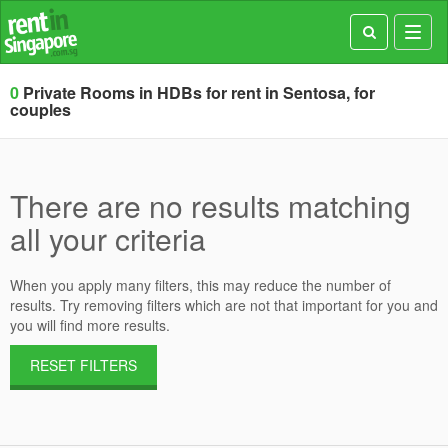
Toggl
navig
0
Private Rooms in HDBs for rent in Sentosa, for
couples
There are no results matching
all your criteria
When you apply many filters, this may reduce the number of
results. Try removing filters which are not that important for you and
you will find more results.
RESET FILTERS