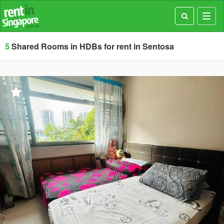
Toggl
navig
5
Shared Rooms in HDBs for rent in Sentosa