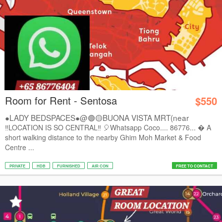
Room for Rent - Sentosa
$550
●LADY BEDSPACES●@🟢🟡BUONA VISTA MRT(near
A*STAR,...
‼️LOCATION IS SO CENTRAL‼️ 🎈Whatsapp Coco.... 86776...  A
short walking distance to the nearby Ghim Moh Market & Food
Centre ...
PRIVATE
HDB
FURNISHED
AIR CON
FREE TO CONTACT