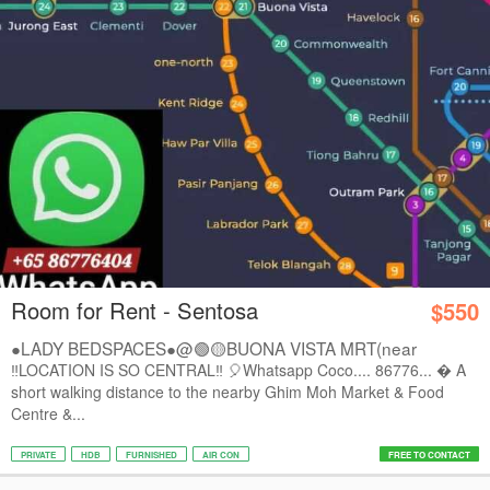
Room for Rent - Sentosa
$550
●LADY BEDSPACES●@🟢🟡BUONA VISTA MRT(near
A*STAR,...
‼️LOCATION IS SO CENTRAL‼️ 🎈Whatsapp Coco.... 86776...  A
short walking distance to the nearby Ghim Moh Market & Food
Centre &...
PRIVATE
HDB
FURNISHED
AIR CON
FREE TO CONTACT