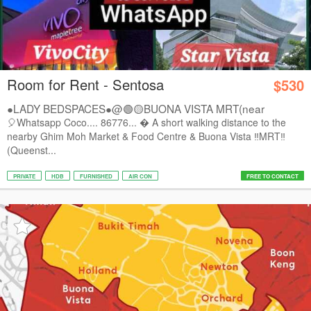
Room for Rent - Sentosa
$530
●LADY BEDSPACES●@🟢🟡BUONA VISTA MRT(near
A*STAR,...
🎈Whatsapp Coco.... 86776...  A short walking distance to the
nearby Ghim Moh Market & Food Centre & Buona Vista ‼️MRT‼️
(Queenst...
PRIVATE
HDB
FURNISHED
AIR CON
FREE TO CONTACT