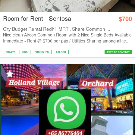
Room for Rent - Sentosa
$700
City Budget Rental Redhill MRT , Share Common ...
Nice clean Aircon Common Room with 2 Nice Single Beds Available
Immediate - Rent @ $700 per pax / Utilities Sharing among all te...
PRIVATE
HDB
FURNISHED
AIR CON
FREE TO CONTACT