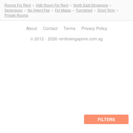
Rooms For Rent
Hdb Room For Rent
North East Singapore
Serangoon
No Agent Fee
For Males
Furnished
Short Term
Private Rooms
About
Contact
Terms
Privacy Policy
© 2012 - 2026 rentinsingapore.com.sg
FILTERS