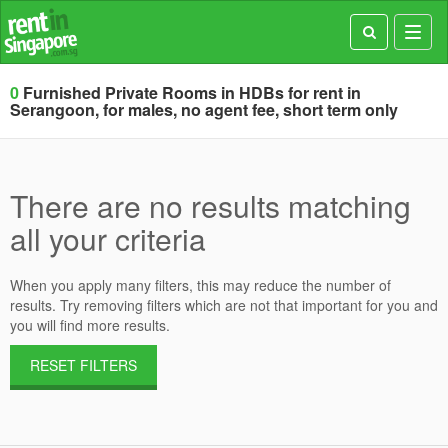
Toggl
navig
0
Furnished Private Rooms in HDBs for rent in
Serangoon, for males, no agent fee, short term only
There are no results matching
all your criteria
When you apply many filters, this may reduce the number of
results. Try removing filters which are not that important for you and
you will find more results.
RESET FILTERS